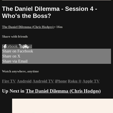
The Daniel Dilemma - Session 4 -
Who's the Boss?
The Daniel Dilemma (Chris Hodges)
• 16m
Share with friends
Facebook
X
Email
Share on Facebook
Share on X
Share via Email
Watch anywhere, anytime
Fire TV
Android
Android TV
iPhone
Roku
®
Apple TV
Up Next in
The Daniel Dilemma (Chris Hodges)