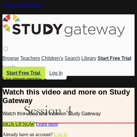
Skip to main content
Browse
Teachers
Children's
Search
Library
Start Free Trial
Log In
Start Free Trial
Log In
Live stream preview
Watch this video and more on Study
Gateway
Watch this video and more on Study Gateway
SIGN UP NOW
Learn more
Already have an account?
Log in