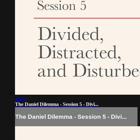
16:41
The Daniel Dilemma - Session 5 - Divi...
The Daniel Dilemma - Session 5 - Divi...