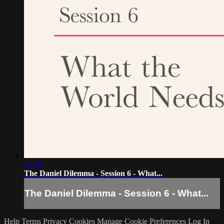
15:18
The Daniel Dilemma - Session 6 - What...
The Daniel Dilemma - Session 6 - What...
Help
Terms
Privacy
Cookies
Manage Cookie Preferences
Log In