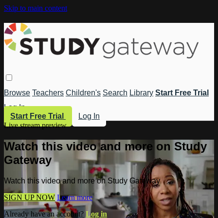
Skip to main content
Browse
Teachers
Children's
Search
Library
Start Free Trial
Log In
Start Free Trial
Log In
Live stream preview
Watch this video and more on Study
Gateway
Watch this video and more on Study Gateway
SIGN UP NOW
Learn more
Already have an account?
Log in