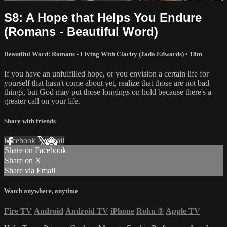
S8: A Hope that Helps You Endure
(Romans - Beautiful Word)
Beautiful Word: Romans - Living With Clarity (Jada Edwards)
• 18m
If you have an unfulfilled hope, or you envision a certain life for
yourself that hasn't come about yet, realize that those are not bad
things, but God may put those longings on hold because there's a
greater call on your life.
Share with friends
Facebook
X
Email
Share on Facebook
Share on X
Share via Email
Watch anywhere, anytime
Fire TV
Android
Android TV
iPhone
Roku
®
Apple TV