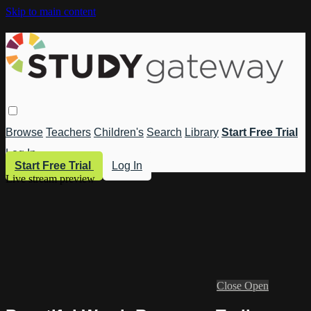
Skip to main content
Browse
Teachers
Children's
Search
Library
Start Free Trial
Log In
Start Free Trial
Log In
Live stream preview
Close
Open