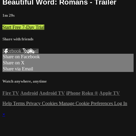
Beautiful Word: Romans - Trailer
1m 29s
Start Free 7-Day Trial
Share with friends
Facebook
X
Email
Share on Facebook
Share on X
Share via Email
Watch anywhere, anytime
Fire TV
Android
Android TV
iPhone
Roku
®
Apple TV
Help
Terms
Privacy
Cookies
Manage Cookie Preferences
Log In
×