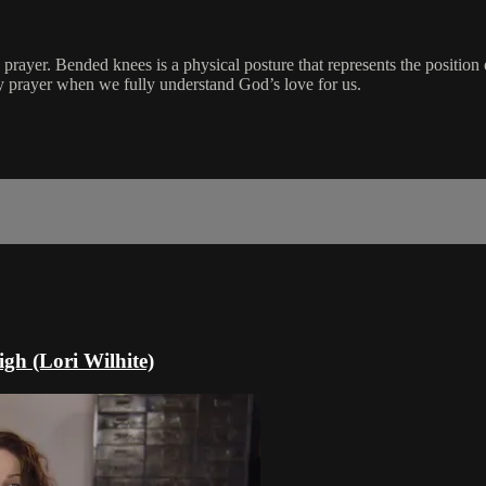
 prayer. Bended knees is a physical posture that represents the positio
 prayer when we fully understand God’s love for us.
gh (Lori Wilhite)