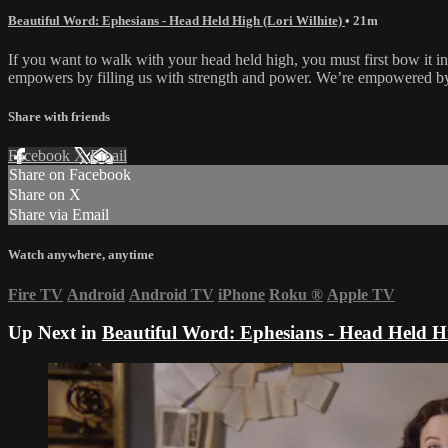
Beautiful Word: Ephesians - Head Held High (Lori Wilhite)
• 21m
If you want to walk with your head held high, you must first bow it in
empowers by filling us with strength and power. We’re empowered by
Share with friends
Facebook
X
Email
Share on Facebook
Share on X
Share via Email
Watch anywhere, anytime
Fire TV
Android
Android TV
iPhone
Roku
®
Apple TV
Up Next in
Beautiful Word: Ephesians - Head Held Hi