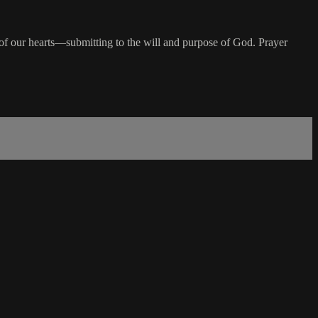
n of our hearts—submitting to the will and purpose of God. Prayer