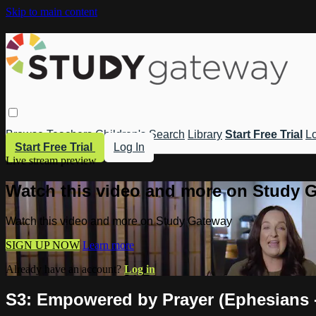
Skip to main content
Browse
Teachers
Children's
Search
Library
Start Free Trial
Lo
Start Free Trial
Log In
Live stream preview
Watch this video and more on Study 
Watch this video and more on Study Gateway
SIGN UP NOW
Learn more
Already have an account?
Log in
S3: Empowered by Prayer (Ephesians -