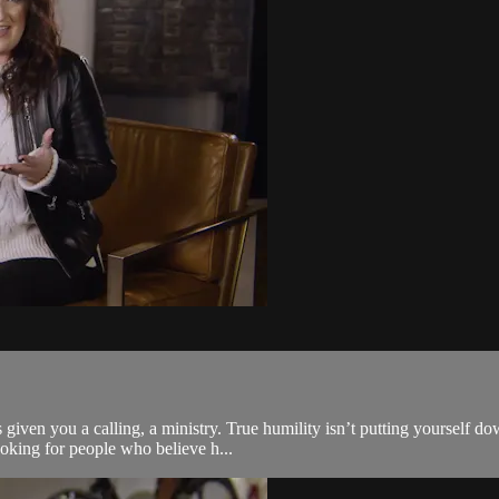
given you a calling, a ministry. True humility isn’t putting yourself do
oking for people who believe h...