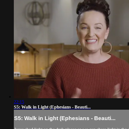
22:15
S5: Walk in Light (Ephesians - Beauti...
S5: Walk in Light (Ephesians - Beauti...