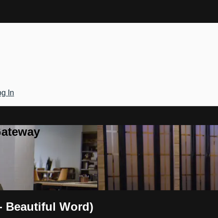
g In
Gateway
 Beautiful Word)