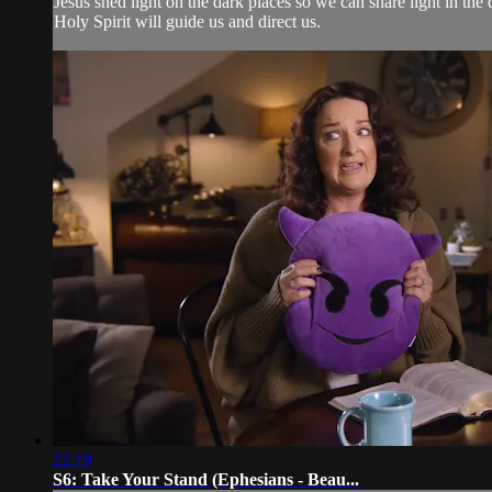
Jesus shed light on the dark places so we can share light in th
Holy Spirit will guide us and direct us.
22:19
S6: Take Your Stand (Ephesians - Beau...