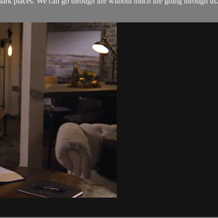
e dark places. We can go through life without much life going through us