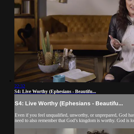
22:32
S4: Live Worthy (Ephesians - Beautifu...
S4: Live Worthy (Ephesians - Beautifu...
Even if you feel unqualified, unworthy, or unprepared, God has 
need to also remember that God’s kingdom is worthy. God is lo