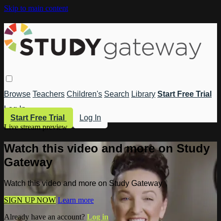
Skip to main content
Browse
Teachers
Children's
Search
Library
Start Free Trial
Log In
Start Free Trial
Log In
Live stream preview
Watch this video and more on Study
Gateway
Watch this video and more on Study Gateway
SIGN UP NOW
Learn more
Already have an account?
Log in