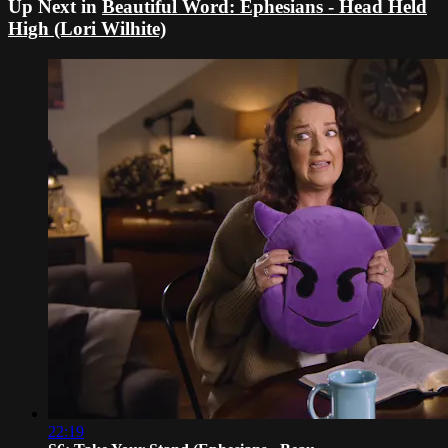
Up Next in
Beautiful Word: Ephesians - Head Held
High (Lori Wilhite)
22:19