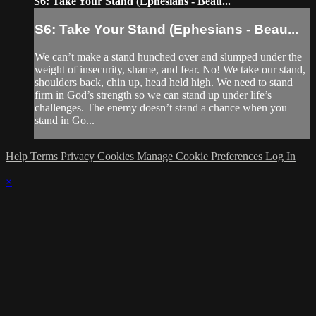
S6: Take Your Stand (Ephesians - Beau...
S6: Take Your Stand (Ephesians - Beau...
We can’t make a stand hunched over and slumped under the
weight of insecurity, shame, and fear. No! We take our stand,
shoulders back, chin up, head held high. We need to stand
firm in God’s strength so we can stand up under life’s
challenges. The enemy doesn’t stand a chance when you
stand in Go...
Help
Terms
Privacy
Cookies
Manage Cookie Preferences
Log In
×