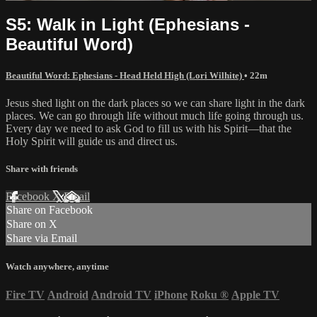
S5: Walk in Light (Ephesians -
Beautiful Word)
Beautiful Word: Ephesians - Head Held High (Lori Wilhite)
• 22m
Jesus shed light on the dark places so we can share light in the dark
places. We can go through life without much life going through us.
Every day we need to ask God to fill us with his Spirit—that the
Holy Spirit will guide us and direct us.
Share with friends
Facebook
X
Email
Share on Facebook
Share on X
Share via Email
Watch anywhere, anytime
Fire TV
Android
Android TV
iPhone
Roku
®
Apple TV