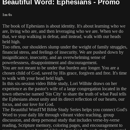
Beautiful Word: Ephesians - Promo
1m 6s
The book of Ephesians is about identity. It's about learning who we
are, living who are, and then leveraging who we are. When we do
that, we stop walking in defeat, and instead, walk with our heads
held high.
Too often, our shoulders slump under the weight of family struggles,
financial stress, and feelings of insecurity. We are pushed down by
insignificance, insecurity, and an overwhelming sense of
powerlessness, disappointment and discouragement.
You are not meant to be under that burden any longer. You are a
chosen child of God, saved by His grace, forgiven and free. It's time
to walk with your head held high.
In this six-session video Bible study, Lori Wilhite draws on her
experience as the pastor's wife of a large congregation located in the
town otherwise named 'Sin City' to share the truth of what Paul tells
the Ephesians about unity and its direct reflection of our hearts, our
focus, and our love for God.
The Beautiful WordTM Bible Study Series helps you connect God's
Word to your daily life through vibrant video teaching, group
discussion, and deep personal study that includes verse-by-verse
reading, Scripture memory, coloring pages, and encouragement to