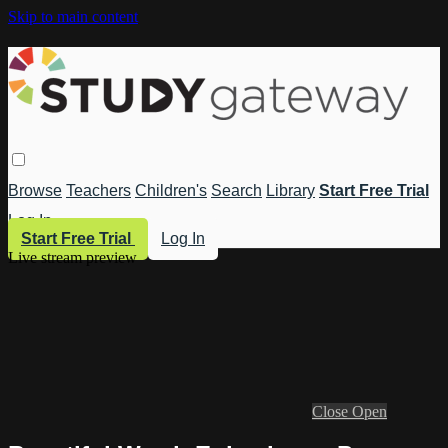
Skip to main content
Browse
Teachers
Children's
Search
Library
Start Free Trial
Log In
Start Free Trial
Log In
Live stream preview
Close
Open