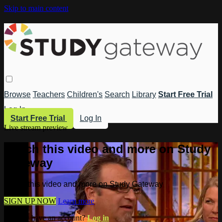
Skip to main content
Browse
Teachers
Children's
Search
Library
Start Free Trial
Log In
Start Free Trial
Log In
Live stream preview
Watch this video and more on Study
Gateway
Watch this video and more on Study Gateway
SIGN UP NOW
Learn more
Already have an account?
Log in