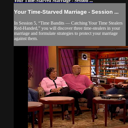
Your Time-Starved Marriage - Session ...
Your Time-Starved Marriage - Session ...
In Session 5, “Time Bandits — Catching Your Time Stealers
Red-Handed,” you will discover three time-stealers in your
marriage and formulate strategies to protect your marriage
against them.