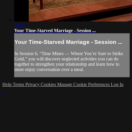
14:13
Your Time-Starved Marriage - Session ...
Your Time-Starved Marriage - Session ...
In Session 6, “Time Mines — Where You’re Sure to Strike
Gold,” you will discover neglected activities you can do
together to strengthen your relationship and learn how to
more enjoy conversation over a meal.
Help
Terms
Privacy
Cookies
Manage Cookie Preferences
Log In
×