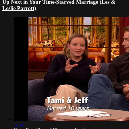
Up Next in
Your Time-Starved Marriage (Les &
Leslie Parrott)
13:57