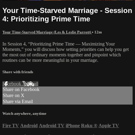
Your Time-Starved Marriage - Session
4: Prioritizing Prime Time
Your Time-Starved Marriage (Les & Leslie Parrott)
• 12m
In Session 4, “Prioritizing Prime Time — Maximizing Your
Moments,” you will discuss how setting priorities can help you get
the most out of ordinary moments together and pinpoint which
routines can be more meaningful in your marriage.
Share with friends
Facebook
X
Email
Share on Facebook
Share on X
Share via Email
Watch anywhere, anytime
Fire TV
Android
Android TV
iPhone
Roku
®
Apple TV