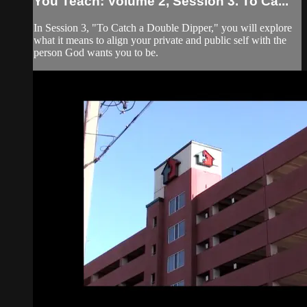
You Teach: Volume 2, Session 3. To Ca...
In Session 3, "To Catch a Double Dipper," you will explore
what it means to align your private and public self with the
person God wants you to be.