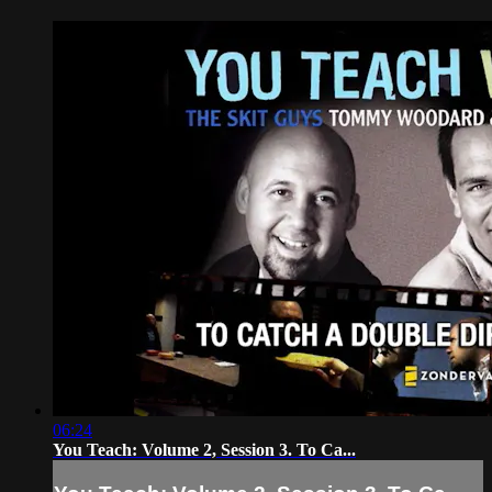
06:24
You Teach: Volume 2, Session 3. To Ca...