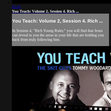
03:45
You Teach: Volume 2, Session 4. Rich ...
You Teach: Volume 2, Session 4. Rich ...
In Session 4, "Rich Young Ruler," you will find that Jesus
can reveal to you the areas in your life that are holding you
back from truly following him.