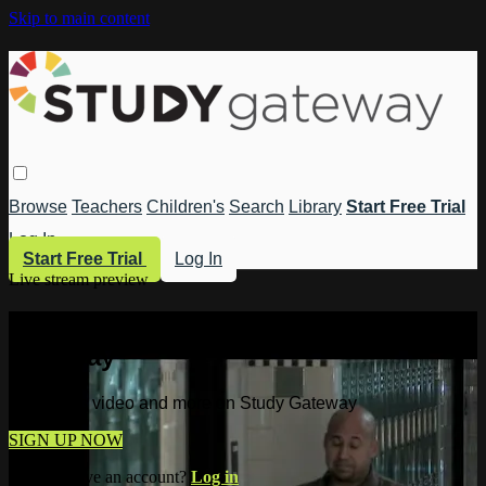
Skip to main content
Browse
Teachers
Children's
Search
Library
Start Free Trial
Log In
Start Free Trial
Log In
Live stream preview
Watch this video and more on Study
Gateway
Watch this video and more on Study Gateway
SIGN UP NOW
Already have an account?
Log in