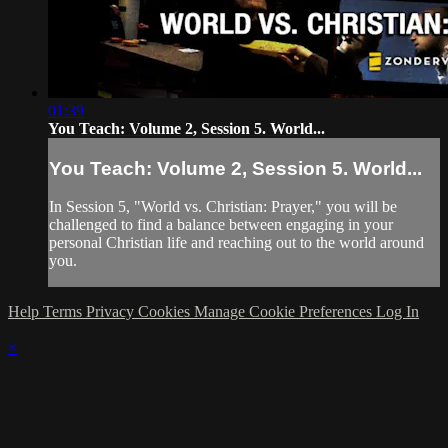
01:39
You Teach: Volume 2, Session 5. World...
You Teach: Volume 2, Session 5. World...
In Session 5, "World vs. Christian: Prayer," you will be
challenged to find a balance between engaging in your
personal Christian life and reaching out to the world around
you.
Help
Terms
Privacy
Cookies
Manage Cookie Preferences
Log In
×