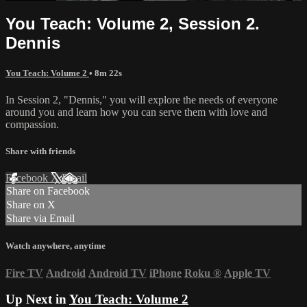
You Teach: Volume 2, Session 2.
Dennis
You Teach: Volume 2
• 8m 22s
In Session 2, "Dennis," you will explore the needs of everyone
around you and learn how you can serve them with love and
compassion.
Share with friends
Facebook
X
Email
Share on Facebook
Share on X
Share via Email
Watch anywhere, anytime
Fire TV
Android
Android TV
iPhone
Roku
®
Apple TV
Up Next in
You Teach: Volume 2