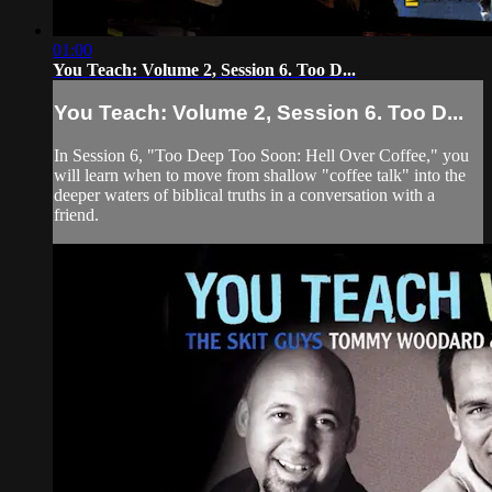
01:00
You Teach: Volume 2, Session 6. Too D...
You Teach: Volume 2, Session 6. Too D...
In Session 6, "Too Deep Too Soon: Hell Over Coffee," you
will learn when to move from shallow "coffee talk" into the
deeper waters of biblical truths in a conversation with a
friend.