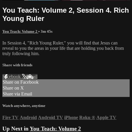
You Teach: Volume 2, Session 4. Rich
Young Ruler
You Teach: Volume 2
• 3m 45s
In Session 4, "Rich Young Ruler," you will find that Jesus can
reveal to you the areas in your life that are holding you back from
truly following him.
Share with friends
Facebook
X
Email
Share on Facebook
Share on X
Share via Email
Watch anywhere, anytime
Fire TV
Android
Android TV
iPhone
Roku
®
Apple TV
Up Next in
You Teach: Volume 2