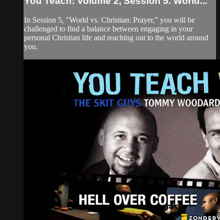
You Teach: Volume 2, Session 5. World...
In Session 5, "World vs. Christian: Prayer," you will be
challenged to find a balance between engaging in your
personal Christian life and reaching out to the world around
you.