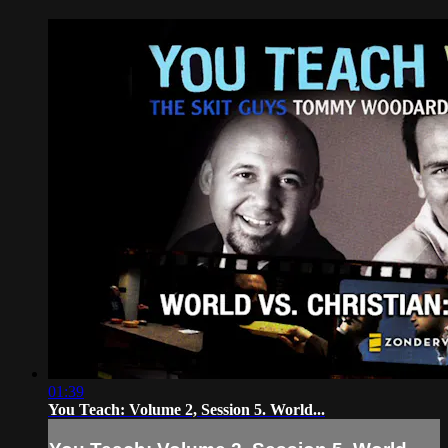
01:39
You Teach: Volume 2, Session 5. World...