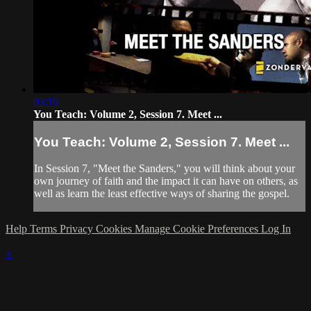
03:16
You Teach: Volume 2, Session 7. Meet ...
You Teach: Volume 2, Session 7. Meet ...
In Session 7, "Meet the Sanders," you will think about your
own journey of faith and the impact it can have on others, as
well as learn the least effective ways of sharing the gospel.
Help
Terms
Privacy
Cookies
Manage Cookie Preferences
Log In
×