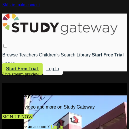
Skip to main content
Browse
Teachers
Children's
Search
Library
Start Free Trial
Log In
Start Free Trial
Log In
Live stream preview
Watch this video and more on Study
Gateway
Watch this video and more on Study Gateway
SIGN UP NOW
Already have an account?
Log in