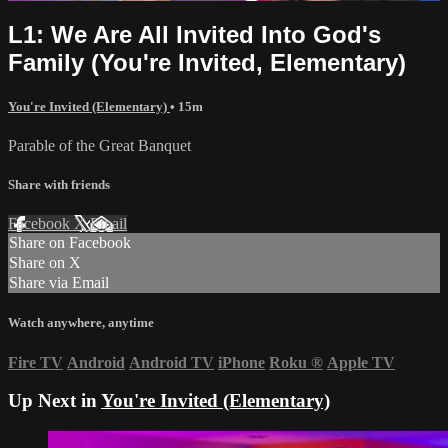
L1: We Are All Invited Into God's
Family (You're Invited, Elementary)
You're Invited (Elementary)
• 15m
Parable of the Great Banquet
Share with friends
Facebook
X
Email
Share on Facebook
Share on X
Share via Email
Watch anywhere, anytime
Fire TV
Android
Android TV
iPhone
Roku
®
Apple TV
Up Next in
You're Invited (Elementary)