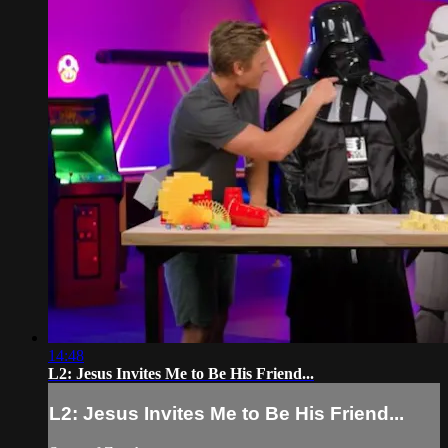
14:48
L2: Jesus Invites Me to Be His Friend...
L2: Jesus Invites Me to Be His Friend...