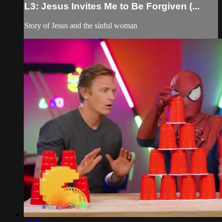
L3: Jesus Invites Me to Be Forgiven (...
Story of Jesus and the sinful woman