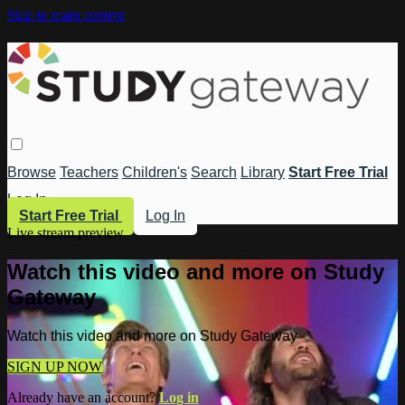
Skip to main content
Browse
Teachers
Children's
Search
Library
Start Free Trial
Log In
Start Free Trial
Log In
Live stream preview
Watch this video and more on Study
Gateway
Watch this video and more on Study Gateway
SIGN UP NOW
Already have an account?
Log in