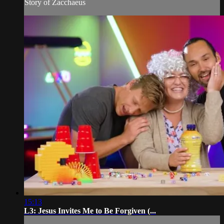
Story of Zacchaeus
15:13
L3: Jesus Invites Me to Be Forgiven (...