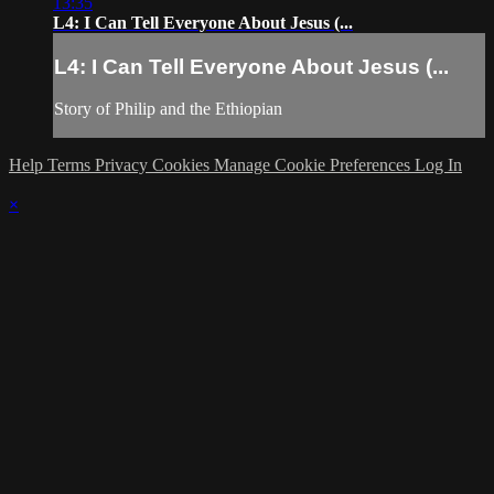
13:35
L4: I Can Tell Everyone About Jesus (...
L4: I Can Tell Everyone About Jesus (...
Story of Philip and the Ethiopian
Help
Terms
Privacy
Cookies
Manage Cookie Preferences
Log In
×