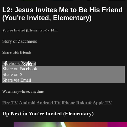
L2: Jesus Invites Me to Be His Friend
(You're Invited, Elementary)
You're Invited (Elementary)
• 14m
Story of Zacchaeus
Share with friends
Facebook
X
Email
Share on Facebook
Share on X
Share via Email
Watch anywhere, anytime
Fire TV
Android
Android TV
iPhone
Roku
®
Apple TV
Up Next in
You're Invited (Elementary)