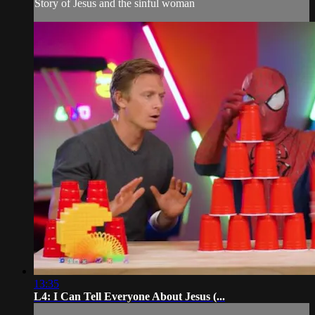
Story of Jesus and the sinful woman
13:35
L4: I Can Tell Everyone About Jesus (...