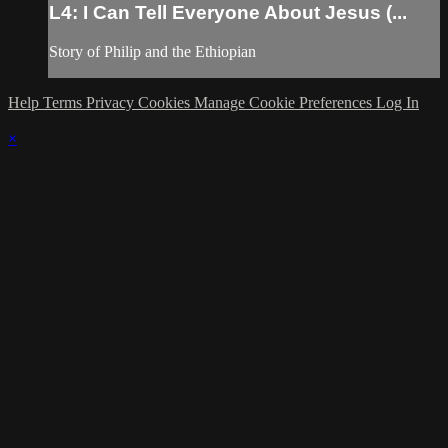
L4: I Can Tell Everyone About Jesus (...
Story of Philip and the Ethiopian
Help
Terms
Privacy
Cookies
Manage Cookie Preferences
Log In
×