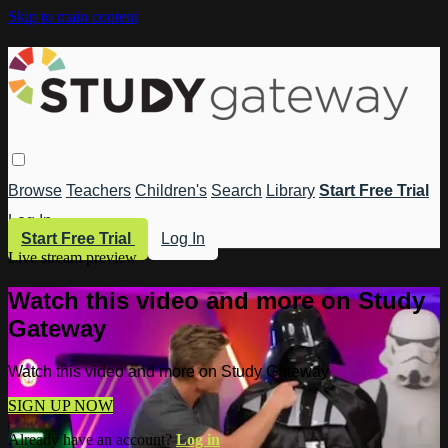
Skip to main content
Browse
Teachers
Children's
Search
Library
Start Free Trial
Log In
Start Free Trial
Log In
Live stream preview
Watch this video and more on Study
Gateway
Watch this video and more on Study Gateway
SIGN UP NOW
Already have an account?
Log in