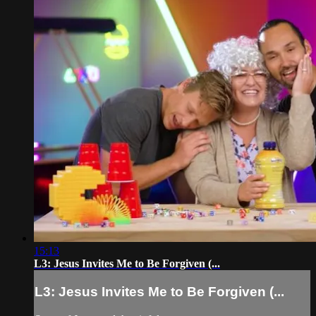
15:13
L3: Jesus Invites Me to Be Forgiven (...
L3: Jesus Invites Me to Be Forgiven (...