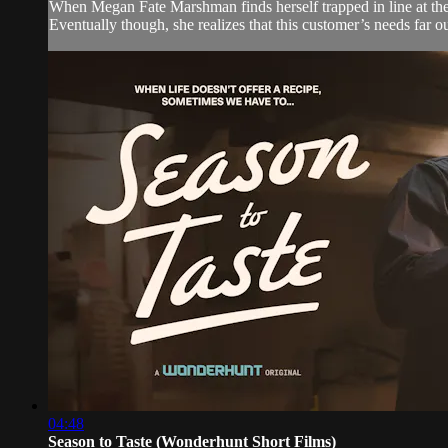
When Megan Fate Marshman finds herself trapped in line at the
Eventually though, she realizes that this customer’s needs far 
04:48
Season to Taste (Wonderhunt Short Films)