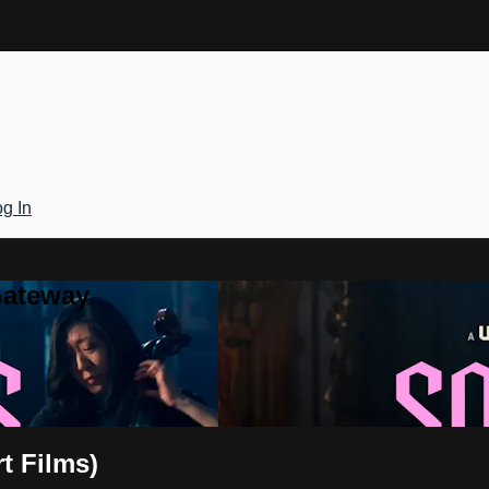
g In
Gateway
t Films)