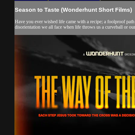
Season to Taste (Wonderhunt Short Films)
Have you ever wished life came with a recipe; a foolproof path f
disorientation we all face when life throws us a curveball or our e