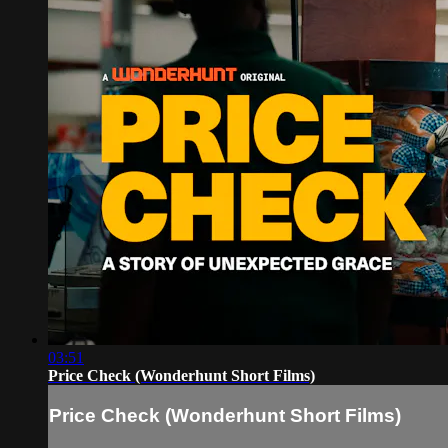
03:51
Price Check (Wonderhunt Short Films)
Price Check (Wonderhunt Short Films)