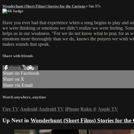
Wonderhunt (Short Films) Stories for the Curious
• 5m 37s
Have you ever had that experience when a song begins to play and s
we were thinking or emotions we didn’t realize we were feeling. Somet
helps us in our weakness. "For we do not know what to pray for as we
emotions more thoroughly than we do, knows the prayers we wish we cou
makes sounds that speak.
Share with friends
Facebook
X
Email
Share on Facebook
Share on X
Share via Email
Watch anywhere, anytime
Fire TV
Android
Android TV
iPhone
Roku
®
Apple TV
Up Next in
Wonderhunt (Short Films) Stories for the