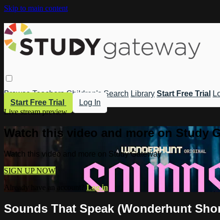
Skip to main content
Browse
Teachers
Children's
Search
Library
Start Free Trial
Lo
Start Free Trial
Log In
Live stream preview
Watch this video and more on Study 
Watch this video and more on Study Gateway
SIGN UP NOW
Already have an account?
Log in
Sounds That Speak (Wonderhunt Shor