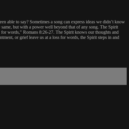
een able to say? Sometimes a song can express ideas we didn’t know
he same, but with a power well beyond that of any song. The Spirit
eep for words," Romans 8:26-27. The Spirit knows our thoughts and
nt, or grief leave us at a loss for words, the Spirit steps in and