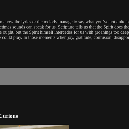
omehow the lyrics or the melody manage to say what you’ve not quite b
imes sounds can speak for us. Scripture tells us that the Spirit does t
 ought, but the Spirit himself intercedes for us with groanings too d
ld pray. In those moments when joy, gratitude, confusion, disappointme
 Curious