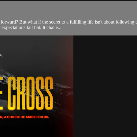
orward? But what if the secret to a fulfilling life isn't about following
xpectations fall flat. It challe...