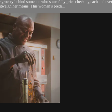
 grocery behind someone who’s carefully price checking each and every 
outweigh her means. This woman’s predi...