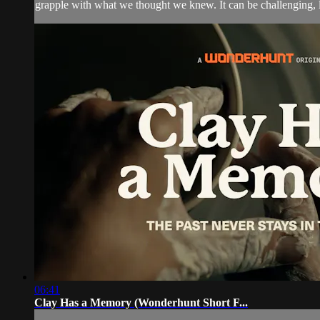
grapple with what we thought we knew. It can be challenging, l
06:41
Clay Has a Memory (Wonderhunt Short F...