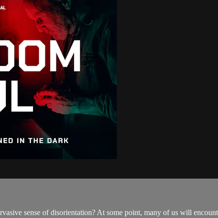
vasive sense of disorientation? At some point, many of us will encounte