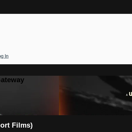
g In
Gateway
ort Films)