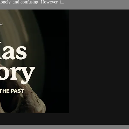
onely, and confusing. However, i...