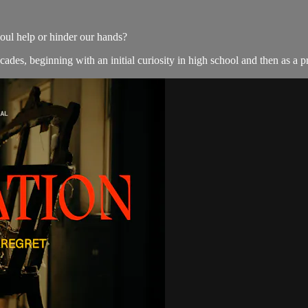
oul help or hinder our hands?
des, beginning with an initial curiosity in high school and then as a pro