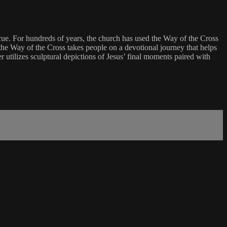
scue. For hundreds of years, the church has used the Way of the Cross
 the Way of the Cross takes people on a devotional journey that helps
r utilizes sculptural depictions of Jesus’ final moments paired with