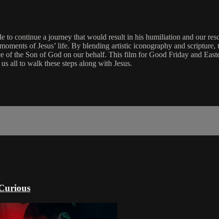
e to continue a journey that would result in his humiliation and our re
l moments of Jesus’ life. By blending artistic iconography and scripture,
ice of the Son of God on our behalf. This film for Good Friday and Easte
us all to walk these steps along with Jesus.
 Curious