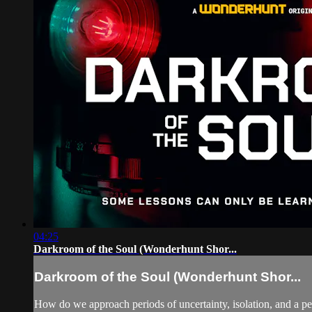
04:25
Darkroom of the Soul (Wonderhunt Shor...
Darkroom of the Soul (Wonderhunt Shor...
How do we approach periods of uncertainty, isolation, and a per