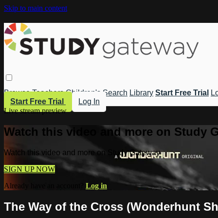
Skip to main content
Browse
Teachers
Children's
Search
Library
Start Free Trial
Lo
Start Free Trial
Log In
Live stream preview
Watch this video and more on Study 
Watch this video and more on Study Gateway
SIGN UP NOW
Already have an account?
Log in
The Way of the Cross (Wonderhunt Sh