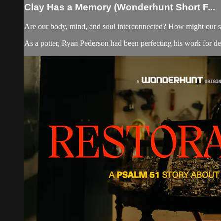
Clay Has a Memory (Wonderhunt Short F...
Are our body, mind, and soul interconnected? How might our s
As a potter, Ryan Pederson had been perfecting his work for deca