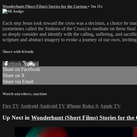
Wonderhunt (Short Films) Stories for the Curious
• 3m 11s
Each step Jesus took toward the cross was a decision, a choice he mad
(sometimes called the Stations of the Cross) to meditate on these fina
us deeply consider and identify with the calling, suffering, and sacrif
scripture and abstract imagery to evoke a journey of our own, inviting 
Share with friends
Facebook
X
Email
Share on Facebook
Share on X
Share via Email
Watch anywhere, anytime
Fire TV
Android
Android TV
iPhone
Roku
®
Apple TV
Up Next in
Wonderhunt (Short Films) Stories for the