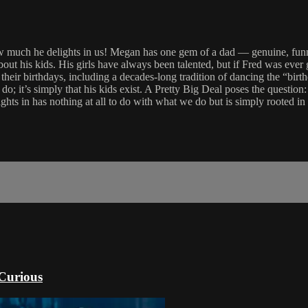
how much he delights in us! Megan has one gem of a dad — genuine, fun
about his kids. His girls have always been talented, but if Fred was eve
 their birthdays, including a decades-long tradition of dancing the “bi
do; it’s simply that his kids exist. A Pretty Big Deal poses the question:
ights in has nothing at all to do with what we do but is simply rooted i
 Curious