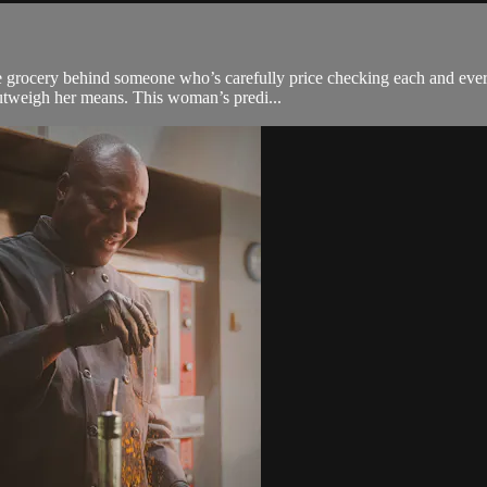
 grocery behind someone who’s carefully price checking each and every 
outweigh her means. This woman’s predi...