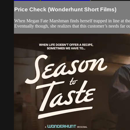
Price Check (Wonderhunt Short Films)
When Megan Fate Marshman finds herself trapped in line at the
Eventually though, she realizes that this customer’s needs far 