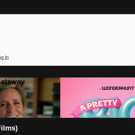
g In
Gateway
ilms)