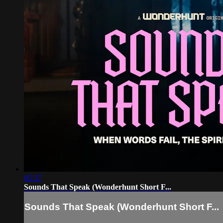
05:37
Sounds That Speak (Wonderhunt Short F...
Sounds That Speak (Wonderhunt Short F...