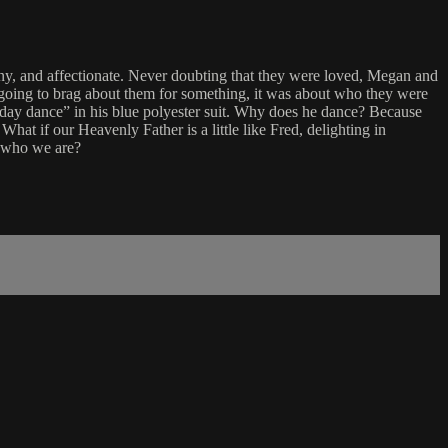
ny, and affectionate. Never doubting that they were loved, Megan and
r going to brag about them for something, it was about who they were
rthday dance” in his blue polyester suit. Why does he dance? Because
 What if our Heavenly Father is a little like Fred, delighting in
n who we are?