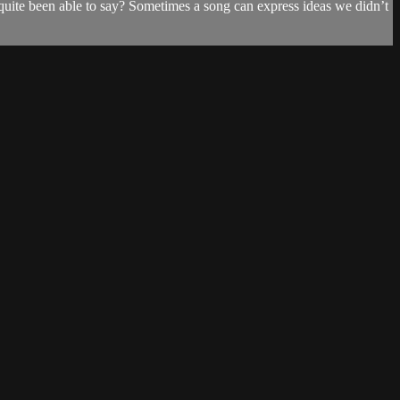
uite been able to say? Sometimes a song can express ideas we didn’t