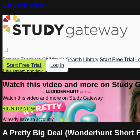
Skip to main content
Browse
Teachers
Children's
Search
Library
Start Free Trial
Lo
Start Free Trial
Log In
Live stream preview
Watch this video and more on Study 
Watch this video and more on Study Gateway
SIGN UP NOW
Already have an account?
Log in
A Pretty Big Deal (Wonderhunt Short F