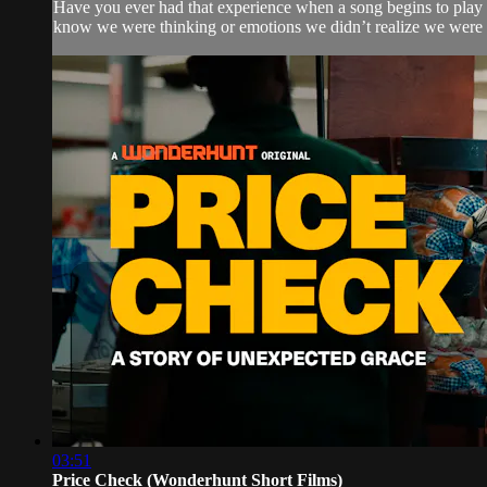
Have you ever had that experience when a song begins to play 
know we were thinking or emotions we didn’t realize we were f
03:51
Price Check (Wonderhunt Short Films)