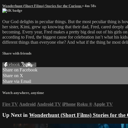
Wonderhunt (Short Films) Stories for the Curious
• 4m 58s
Our God delights in peculiar things. But the most peculiar thing is 
her sister, Kimi, grew up knowing that their dad, Fred, cared deeply 
becoming. Every year, Fred makes a pretty big deal out of his girls on
according to Fred, the biggest cause for celebration isn’t what his kids 
different things than everyone else? And what if the thing he most del
Share with friends
Facebook
X
Email
Share on Facebook
Share on X
Share via Email
Watch anywhere, anytime
Fire TV
Android
Android TV
iPhone
Roku
®
Apple TV
Up Next in
Wonderhunt (Short Films) Stories for the