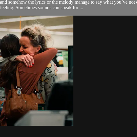
and somehow the lyrics or the melody manage to say what you’ve not q
eeling. Sometimes sounds can speak for ...