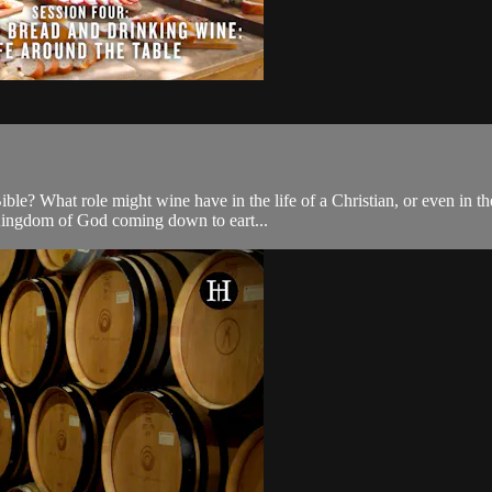
e? What role might wine have in the life of a Christian, or even in the 
e Kingdom of God coming down to eart...