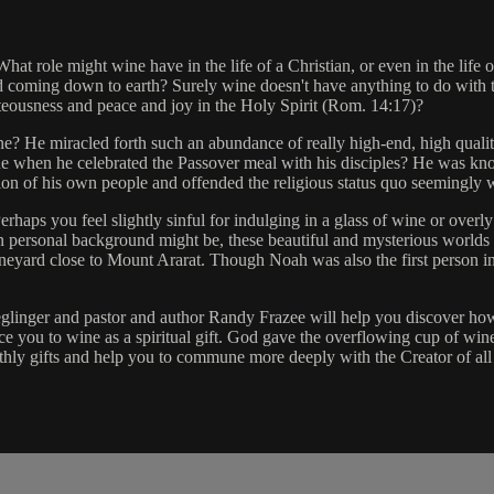
 role might wine have in the life of a Christian, or even in the life of
 coming down to earth? Surely wine doesn't have anything to do with t
ghteousness and peace and joy in the Holy Spirit (Rom. 14:17)?
wine? He miracled forth such an abundance of really high-end, high quali
e when he celebrated the Passover meal with his disciples? He was kno
 vision of his own people and offended the religious status quo seemingly
erhaps you feel slightly sinful for indulging in a glass of wine or overly
 personal background might be, these beautiful and mysterious worlds 
neyard close to Mount Ararat. Though Noah was also the first person in t
eglinger and pastor and author Randy Frazee will help you discover how 
 you to wine as a spiritual gift. God gave the overflowing cup of wine 
rthly gifts and help you to commune more deeply with the Creator of all