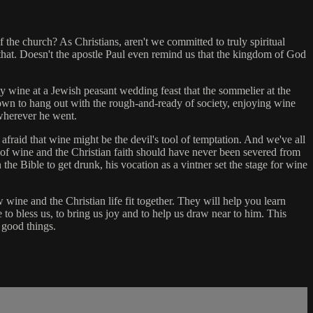
 the church? As Christians, aren't we committed to truly spiritual
hat. Doesn't the apostle Paul even remind us that the kingdom of God
ty wine at a Jewish peasant wedding feast that the sommelier at the
wn to hang out with the rough-and-ready of society, enjoying wine
 wherever he went.
 afraid that wine might be the devil's tool of temptation. And we've all
of wine and the Christian faith should have never been severed from
he Bible to get drunk, his vocation as a vintner set the stage for wine
wine and the Christian life fit together. They will help you learn
to bless us, to bring us joy and to help us draw near to him. This
 good things.