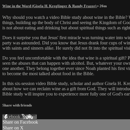
Wine in the Word (Gisela H. Kreglinger & Randy Frazee)
• 26m
Why should you watch a video Bible study about wine in the Bible? What
things, building up the body of Christ and seeing the Kingdom of God
is not about eating and drinking but about spiritual things such as ri
Does it surprise you that Jesus' first miracle was turning water into 
party was astounded. Did you know that Jesus drank four cups of win
with saints and sinners alike. He surely did not fit into the spiritual
Do you feel uncomfortable with the idea that wine is a spiritual gift? P
seen the abuses that can happen with alcohol. But, whatever your own
one another. They belong together ever since Noah planted his first vi
to become the most talked about food in the Bible.
In this six-session video Bible study, scholar and author Gisela H. Kr
about how we can reclaim wine as a gift from God. They will introduce
Bible study will inspire you to experience more fully one of God's ea
Share with friends
Facebook
X
Email
Share on Facebook
Share on X