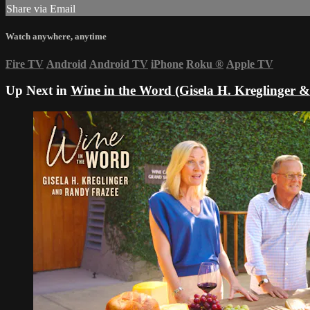
Share via Email
Watch anywhere, anytime
Fire TV
Android
Android TV
iPhone
Roku
®
Apple TV
Up Next in
Wine in the Word (Gisela H. Kreglinger 