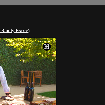
& Randy Frazee)