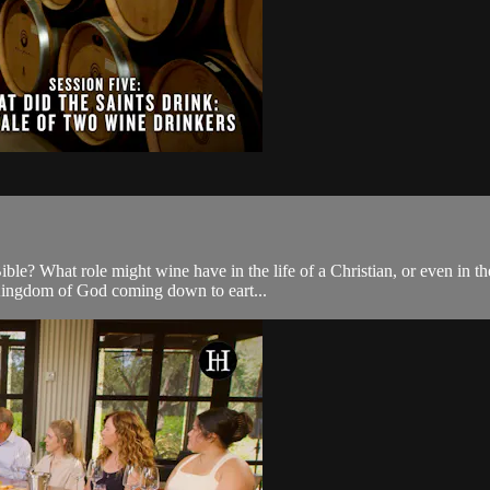
e? What role might wine have in the life of a Christian, or even in the 
e Kingdom of God coming down to eart...