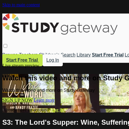
Skip to main content
Browse
Teachers
Children's
Search
Library
Start Free Trial
Lo
Start Free Trial
Log In
Live stream preview
Watch this video and more on Study 
Watch this video and more on Study Gateway
SIGN UP NOW
Learn more
Already have an account?
Log in
S3: The Lord's Supper: Wine, Sufferi