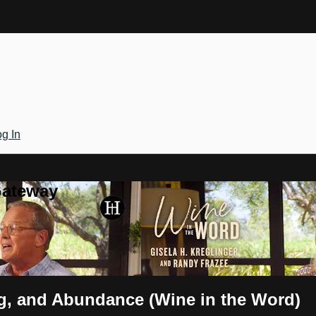
g In
Gateway
ng, and Abundance (Wine in the Word)