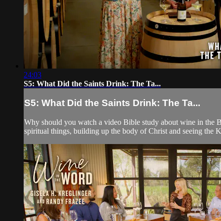
24:03
S5: What Did the Saints Drink: The Ta...
S5: What Did the Saints Drink: The Ta...
Why should you watch a video Bible study about wine in the Bibl
spiritual things, building up the body of Christ and seeing th