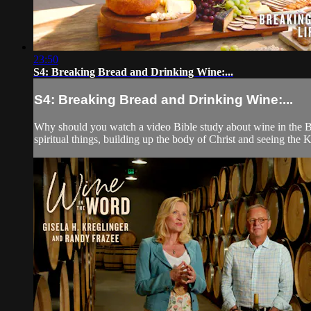
23:50
S4: Breaking Bread and Drinking Wine:...
S4: Breaking Bread and Drinking Wine:...
Why should you watch a video Bible study about wine in the Bibl
spiritual things, building up the body of Christ and seeing th