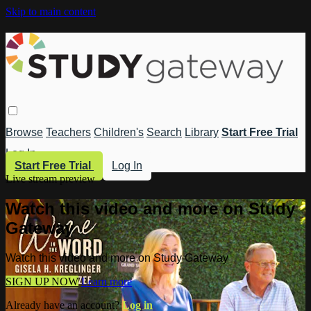
Skip to main content
Browse
Teachers
Children's
Search
Library
Start Free Trial
Log In
Start Free Trial
Log In
Live stream preview
Watch this video and more on Study
Gateway
Watch this video and more on Study Gateway
SIGN UP NOW
Learn more
Already have an account?
Log in