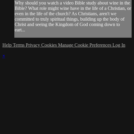
Why should you watch a video Bible study about wine in the
Bible? What role might wine have in the life of a Christian, or
even in the life of the church? As Christians, aren't we
committed to truly spiritual things, building up the body of
Christ and seeing the Kingdom of God coming down to
eart...
Help
Terms
Privacy
Cookies
Manage Cookie Preferences
Log In
×