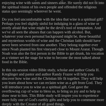
enjoying wine with saints and sinners alike. He surely did not fit into
the spiritual vision of his own people and offended the religious
status quo seemingly wherever he went.
Do you feel uncomfortable with the idea that wine is a spiritual gift?
Perhaps you feel slightly sinful for indulging in a glass of wine or
overly afraid that wine might be the devil's tool of temptation. And
we've all seen the abuses that can happen with alcohol. But,
whatever your own personal background might be, these beautiful
and mysterious worlds of wine and the Christian faith should have
never been severed from one another. They belong together ever
since Noah planted his first vineyard close to Mount Ararat. Though
Noah was also the first person in the Bible to get drunk, his vocation
as a vintner set the stage for wine to become the most talked about
food in the Bible.
In this six-session video Bible study, scholar and author Gisela H.
Kreglinger and pastor and author Randy Frazee will help you
discover how wine and the Christian life fit together. They will help
you learn about how we can reclaim wine as a gift from God. They
will introduce you to wine as a spiritual gift. God gave the
overflowing cup of wine to bless us, to bring us joy and to help us
draw near to him. This Bible study will inspire you to experience
more fully one of God's earthly gifts and help you to commune more
deeply with the Creator of all good things.