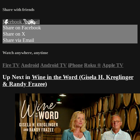
Share with friends
Facebook
X
Email
Share on Facebook
Share on X
Share via Email
Watch anywhere, anytime
Fire TV
Android
Android TV
iPhone
Roku
®
Apple TV
Up Next in
Wine in the Word (Gisela H. Kreglinger
& Randy Frazee)