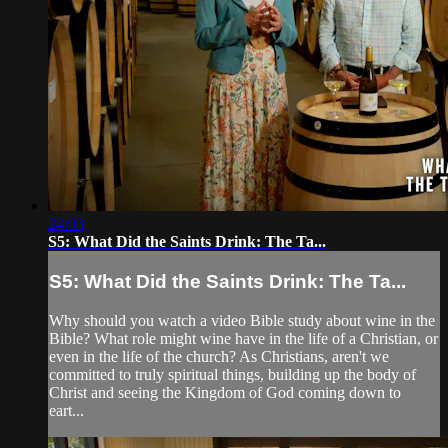
24:03
S5: What Did the Saints Drink: The Ta...
S5: What Did the Saints Drink: The Ta...
Why should you watch a video Bible study about wine in the
Bible? What role might wine have in the life of a Christian, or
even in the life of the church? As Christians, aren't we
committed to truly spiritual things, building up the body of
Christ and seeing the Kingdom of God coming down to
eart...