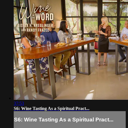
37:53
S6: Wine Tasting As a Spiritual Pract...
S6: Wine Tasting As a Spiritual Pract...