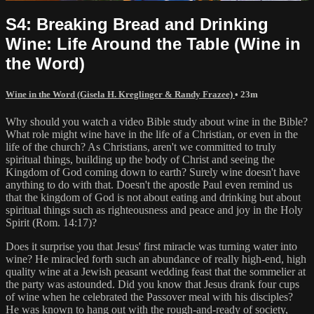
S4: Breaking Bread and Drinking
Wine: Life Around the Table (Wine in
the Word)
Wine in the Word (Gisela H. Kreglinger & Randy Frazee)
• 23m
Why should you watch a video Bible study about wine in the Bible?
What role might wine have in the life of a Christian, or even in the
life of the church? As Christians, aren't we committed to truly
spiritual things, building up the body of Christ and seeing the
Kingdom of God coming down to earth? Surely wine doesn't have
anything to do with that. Doesn't the apostle Paul even remind us
that the kingdom of God is not about eating and drinking but about
spiritual things such as righteousness and peace and joy in the Holy
Spirit (Rom. 14:17)?
Does it surprise you that Jesus' first miracle was turning water into
wine? He miracled forth such an abundance of really high-end, high
quality wine at a Jewish peasant wedding feast that the sommelier at
the party was astounded. Did you know that Jesus drank four cups
of wine when he celebrated the Passover meal with his disciples?
He was known to hang out with the rough-and-ready of society,