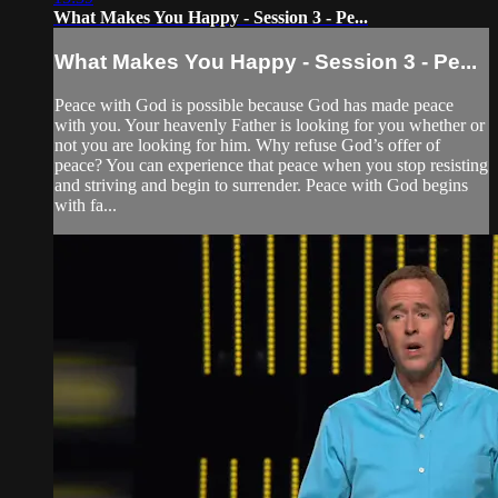
What Makes You Happy - Session 3 - Pe...
What Makes You Happy - Session 3 - Pe...
Peace with God is possible because God has made peace
with you. Your heavenly Father is looking for you whether or
not you are looking for him. Why refuse God’s offer of
peace? You can experience that peace when you stop resisting
and striving and begin to surrender. Peace with God begins
with fa...