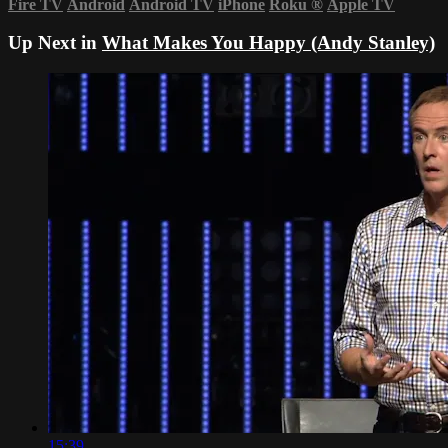
Fire TV
Android
Android TV
iPhone
Roku
®
Apple TV
Up Next in
What Makes You Happy (Andy Stanley)
15:39