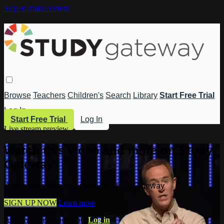
Skip to main content
Browse
Teachers
Children's
Search
Library
Start Free Trial
Log In
Start Free Trial
Log In
Live stream preview
Watch this video and more on Study
Gateway
Watch this video and more on Study Gateway
SIGN UP NOW
Learn more
Already have an account?
Log in