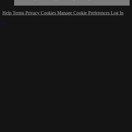
Help
Terms
Privacy
Cookies
Manage Cookie Preferences
Log In
×