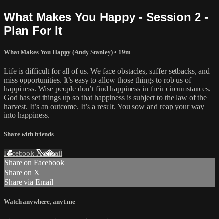
What Makes You Happy - Session 2 -
Plan For It
What Makes You Happy (Andy Stanley)
• 19m
Life is difficult for all of us. We face obstacles, suffer setbacks, and
miss opportunities. It’s easy to allow those things to rob us of
happiness. Wise people don’t find happiness in their circumstances.
God has set things up so that happiness is subject to the law of the
harvest. It’s an outcome. It’s a result. You sow and reap your way
into happiness.
Share with friends
Facebook
X
Email
Share on Facebook
Share on X
Share via Email
Watch anywhere, anytime