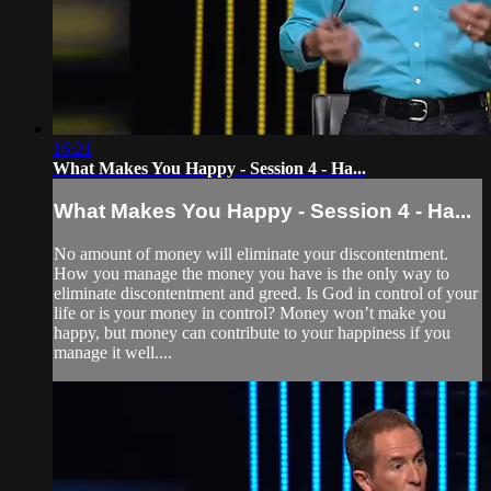
16:21
What Makes You Happy - Session 4 - Ha...
What Makes You Happy - Session 4 - Ha...
No amount of money will eliminate your discontentment.
How you manage the money you have is the only way to
eliminate discontentment and greed. Is God in control of your
life or is your money in control? Money won’t make you
happy, but money can contribute to your happiness if you
manage it well....