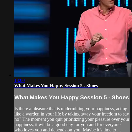
13:00
What Makes You Happy Session 5 - Shoes
What Makes You Happy Session 5 - Shoes
Is there a pleasure that is undermining your happiness, acting
like a warden in your life by taking away your freedom to say
no? The moment you quit prioritizing your pleasure over your
happiness, it will be a good day for you and for everyone
who loves you and depends on you. Maybe it’s time to ...