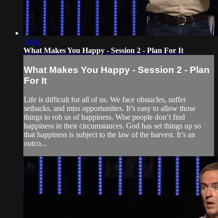
19:01
What Makes You Happy - Session 2 - Plan For It
What Makes You Happy - Session 2 - Plan
For It
Life is difficult for all of us. We face obstacles, suffer
setbacks, and miss opportunities. It’s easy to allow those
things to rob us of happiness. Wise people don’t find
happiness in their circumstances. God has set things up so
that happiness is subject to the law of the harvest. It’s an
outco...