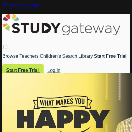
Skip to main content
Browse
Teachers
Children's
Search
Library
Start Free Trial
Log In
Start Free Trial
Log In