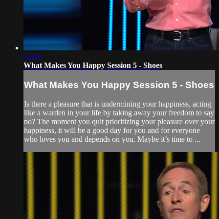
13:00
What Makes You Happy Session 5 - Shoes
What Makes You Happy Session 5 - Shoes
Is there a pleasure that is undermining your happiness, acting
like a warden in your life by taking away your freedom to say
no? The moment you quit prioritizing your pleasure over your
happiness, it will be a good day for you and for everyone
who loves you and depends on you. Maybe it’s time to ...