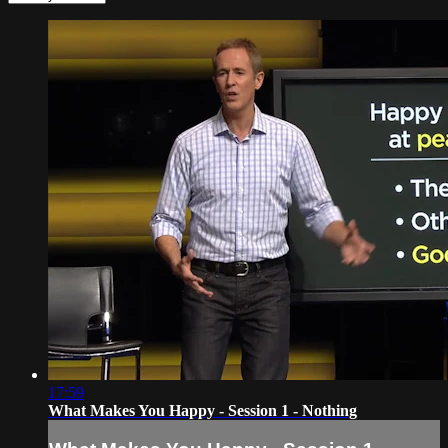
17:59
What Makes You Happy - Session 1 - Nothing