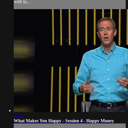
with fa...
16:21
What Makes You Happy - Session 4 - Happy Money