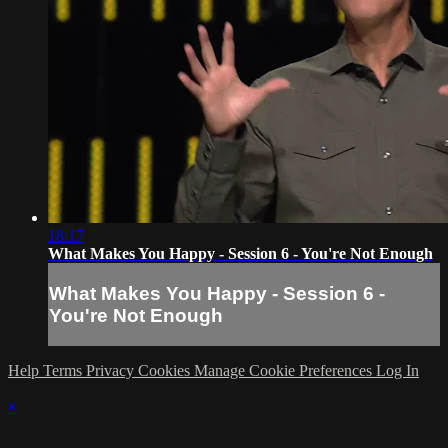
18:17
What Makes You Happy - Session 6 - You're Not Enough
What Makes You Happy - Session 6 -
You're Not Enough
Help
Terms
Privacy
Cookies
Manage Cookie Preferences
Log In
×