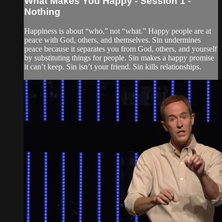
What Makes You Happy - Session 1 -
Nothing
Happiness is about “who,” not “what.” Happy people are at
peace with God, others, and themselves. Sin undermines
peace because it separates you from God, others, and yourself
by substituting things for people. Sin makes a happy promise
it can’t keep. Sin isn’t your friend. Sin kills relationships.