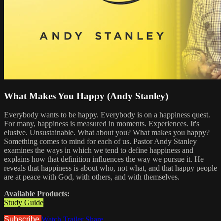
What Makes You Happy (Andy Stanley)
Everybody wants to be happy. Everybody is on a happiness quest.
For many, happiness is measured in moments. Experiences. It's
elusive. Unsustainable. What about you? What makes you happy?
Something comes to mind for each of us. Pastor Andy Stanley
examines the ways in which we tend to define happiness and
explains how that definition influences the way we pursue it. He
reveals that happiness is about who, not what, and that happy people
are at peace with God, with others, and with themselves.
Available Products:
Study Guide
Subscribe
Watch Trailer
Share