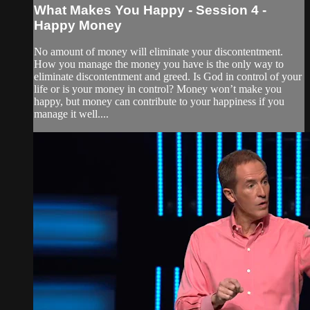
What Makes You Happy - Session 4 -
Happy Money
No amount of money will eliminate your discontentment.
How you manage the money you have is the only way to
eliminate discontentment and greed. Is God in control of your
life or is your money in control? Money won’t make you
happy, but money can contribute to your happiness if you
manage it well....