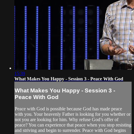
15:39
What Makes You Happy - Session 3 - Peace With God
What Makes You Happy - Session 3 -
Peace With God
Peace with God is possible because God has made peace
with you. Your heavenly Father is looking for you whether or
not you are looking for him. Why refuse God’s offer of
peace? You can experience that peace when you stop resisting
and striving and begin to surrender. Peace with God begins