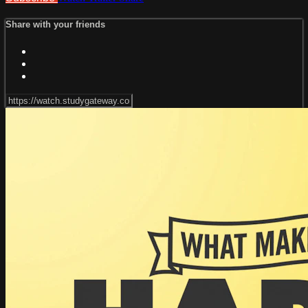
Share with your friends