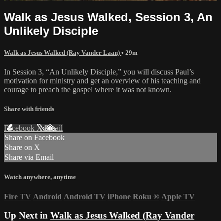
Walk as Jesus Walked, Session 3, An
Unlikely Disciple
Walk as Jesus Walked (Ray Vander Laan)
• 29m
In Session 3, “An Unlikely Disciple,” you will discuss Paul’s
motivation for ministry and get an overview of his teaching and
courage to preach the gospel where it was not known.
Share with friends
Facebook
X
Email
Share on Facebook
Share on X
Share via Email
Watch anywhere, anytime
Fire TV
Android
Android TV
iPhone
Roku
®
Apple TV
Up Next in
Walk as Jesus Walked (Ray Vander