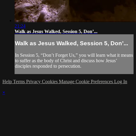
21:24
Walk as Jesus Walked, Session 5, Don’...
Walk as Jesus Walked, Session 5, Don’...
In Session 5, “Don’t Forget Us,” you will learn what it means
to suffer as the body of Christ and discuss how Jesus’
disciples responded to persecution.
Help
Terms
Privacy
Cookies
Manage Cookie Preferences
Log In
×