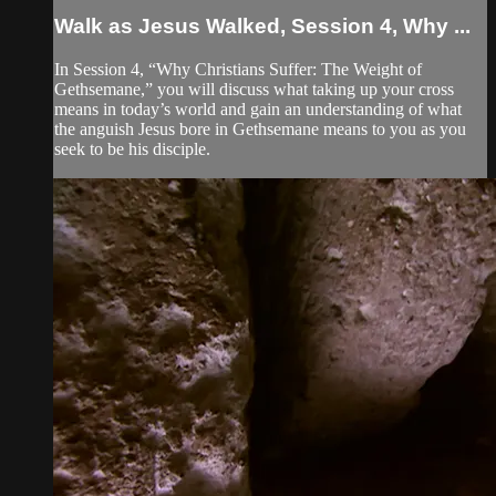
Walk as Jesus Walked, Session 4, Why ...
In Session 4, “Why Christians Suffer: The Weight of
Gethsemane,” you will discuss what taking up your cross
means in today’s world and gain an understanding of what
the anguish Jesus bore in Gethsemane means to you as you
seek to be his disciple.