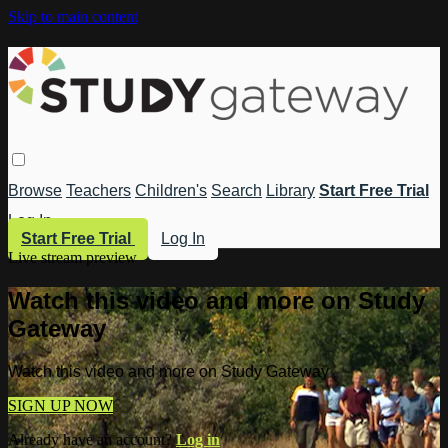
Skip to main content
Browse
Teachers
Children's
Search
Library
Start Free Trial
Log In
Start Free Trial
Log In
Live stream preview
Watch this video and more on Study
Gateway
Watch this video and more on Study Gateway
SIGN UP NOW
Already have an account?
Log in