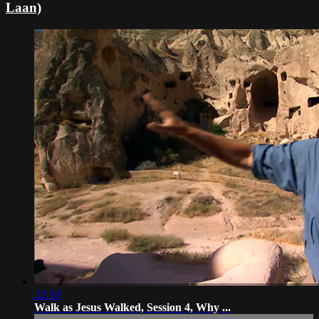
Laan)
22:58
Walk as Jesus Walked, Session 4, Why ...