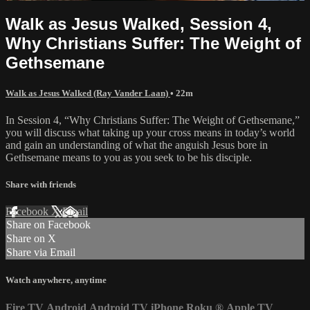
Walk as Jesus Walked, Session 4,
Why Christians Suffer: The Weight of
Gethsemane
Walk as Jesus Walked (Ray Vander Laan)
• 22m
In Session 4, “Why Christians Suffer: The Weight of Gethsemane,”
you will discuss what taking up your cross means in today’s world
and gain an understanding of what the anguish Jesus bore in
Gethsemane means to you as you seek to be his disciple.
Share with friends
Facebook
X
Email
Share on Facebook
Share on X
Share via Email
Watch anywhere, anytime
Fire TV
Android
Android TV
iPhone
Roku
®
Apple TV