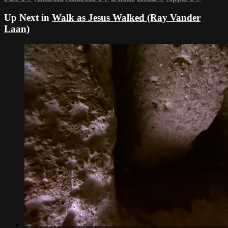
Up Next in
Walk as Jesus Walked (Ray Vander
Laan)