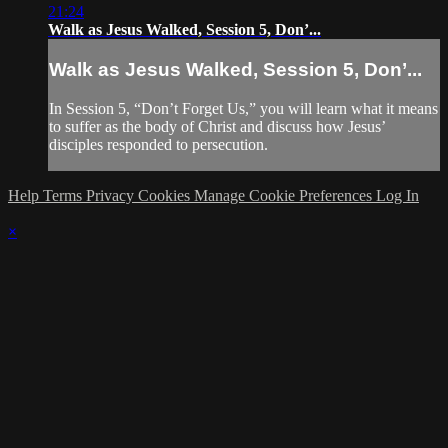
21:24
Walk as Jesus Walked, Session 5, Don’...
Walk as Jesus Walked, Session 5, Don’...
In Session 5, “Don’t Forget Us,” you will learn what it means
to suffer as the body of Christ and discuss how Jesus’
disciples responded to persecution.
Help
Terms
Privacy
Cookies
Manage Cookie Preferences
Log In
×