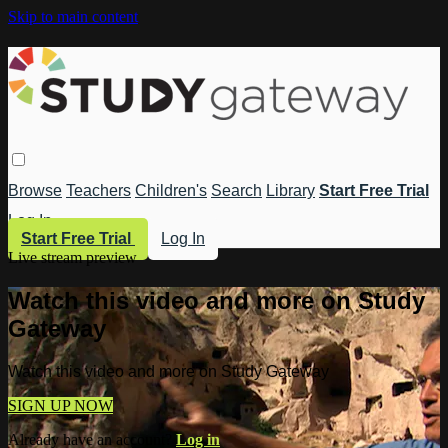
Skip to main content
Browse
Teachers
Children's
Search
Library
Start Free Trial
Log In
Start Free Trial
Log In
Live stream preview
Watch this video and more on Study
Gateway
Watch this video and more on Study Gateway
SIGN UP NOW
Already have an account?
Log in