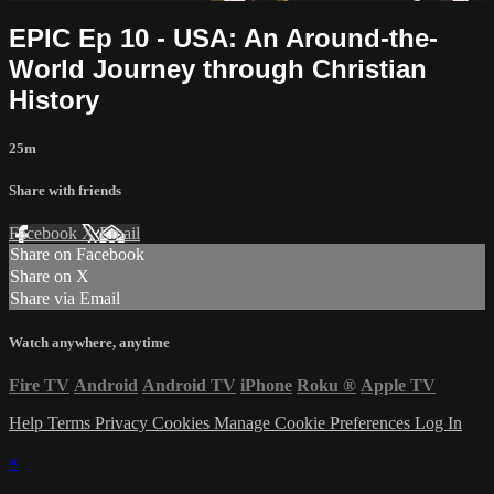
EPIC Ep 10 - USA: An Around-the-
World Journey through Christian
History
25m
Share with friends
Facebook
X
Email
Share on Facebook
Share on X
Share via Email
Watch anywhere, anytime
Fire TV
Android
Android TV
iPhone
Roku
®
Apple TV
Help
Terms
Privacy
Cookies
Manage Cookie Preferences
Log In
×