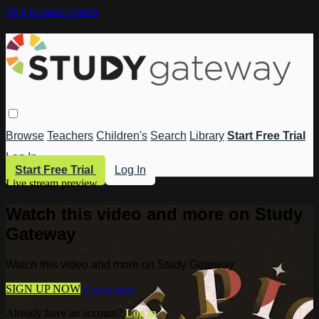
Skip to main content
Browse
Teachers
Children's
Search
Library
Start Free Trial
Log In
Start Free Trial
Log In
Live stream preview
Watch this video and more on Study
Gateway
Watch this video and more on Study Gateway
SIGN UP NOW
Learn more
Already have an account?
Log in