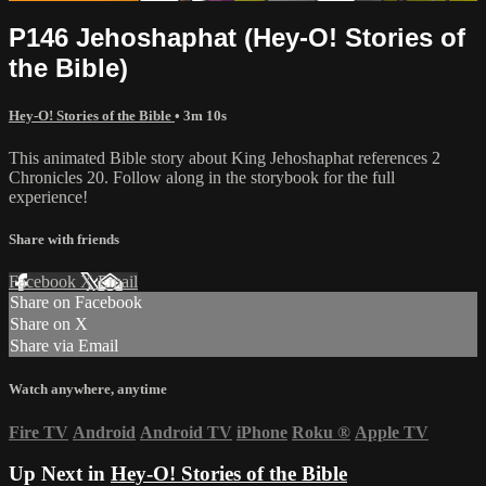
P146 Jehoshaphat (Hey-O! Stories of
the Bible)
Hey-O! Stories of the Bible
• 3m 10s
This animated Bible story about King Jehoshaphat references 2
Chronicles 20. Follow along in the storybook for the full
experience!
Share with friends
Facebook
X
Email
Share on Facebook
Share on X
Share via Email
Watch anywhere, anytime
Fire TV
Android
Android TV
iPhone
Roku
®
Apple TV
Up Next in
Hey-O! Stories of the Bible