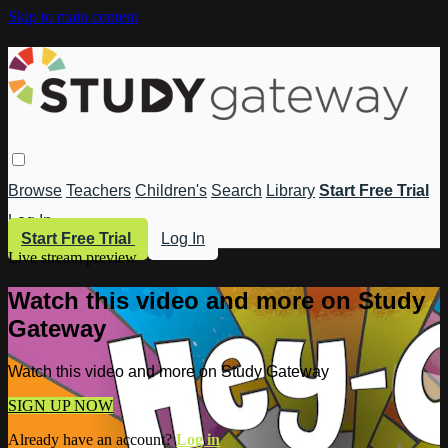
Skip to main content
Browse
Teachers
Children's
Search
Library
Start Free Trial
Log In
Start Free Trial
Log In
Live stream preview
Watch this video and more on Study
Gateway
Watch this video and more on Study Gateway
SIGN UP NOW
Already have an account?
Log in