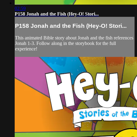
02:59
P158 Jonah and the Fish (Hey-O! Stori...
P158 Jonah and the Fish (Hey-O! Stori...
This animated Bible story about Jonah and the fish references
Jonah 1-3. Follow along in the storybook for the full
experience!