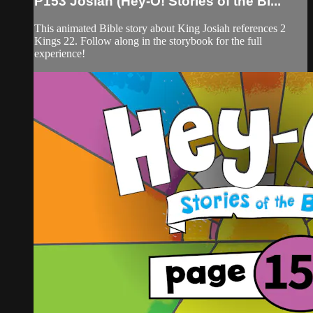
P153 Josiah (Hey-O! Stories of the Bi...
This animated Bible story about King Josiah references 2
Kings 22. Follow along in the storybook for the full
experience!