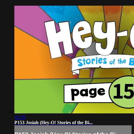
02:36
P153 Josiah (Hey-O! Stories of the Bi...