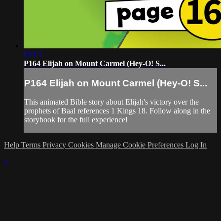
03:14
P164 Elijah on Mount Carmel (Hey-O! S...
P164 Elijah on Mount Carmel (Hey-O! S...
This animated Bible story about Elijah's victory over the
prophets of Baal references 1 Kings 18. Follow along in the
storybook for the full experience!
Help
Terms
Privacy
Cookies
Manage Cookie Preferences
Log In
×