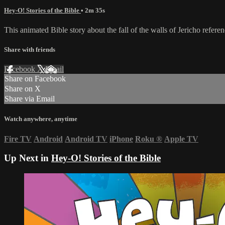
Hey-O! Stories of the Bible
• 2m 35s
This animated Bible story about the fall of the walls of Jericho refere
Share with friends
Facebook
X
Email
Share on Facebook
Share on X
Share via Email
Watch anywhere, anytime
Fire TV
Android
Android TV
iPhone
Roku
®
Apple TV
Up Next in
Hey-O! Stories of the Bible