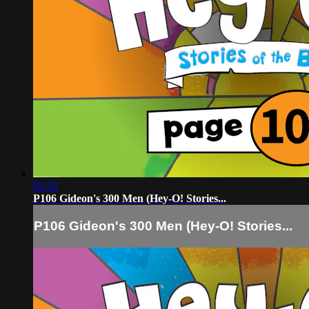
03:33
P106 Gideon's 300 Men (Hey-O! Stories...
P106 Gideon's 300 Men (Hey-O! Stories...