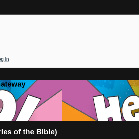
g In
Gateway
ies of the Bible)