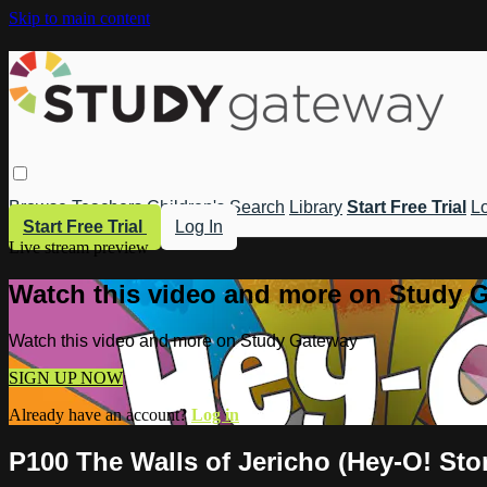
Skip to main content
Browse
Teachers
Children's
Search
Library
Start Free Trial
Lo
Start Free Trial
Log In
Live stream preview
Watch this video and more on Study 
Watch this video and more on Study Gateway
SIGN UP NOW
Already have an account?
Log in
P100 The Walls of Jericho (Hey-O! Stor