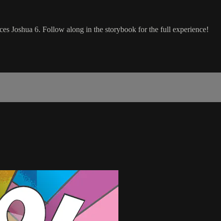
nces Joshua 6. Follow along in the storybook for the full experience!