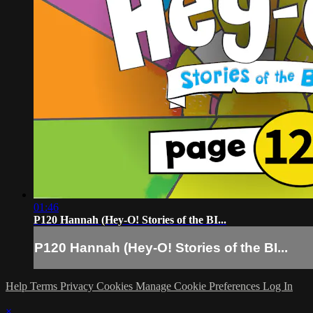
01:46
P120 Hannah (Hey-O! Stories of the BI...
P120 Hannah (Hey-O! Stories of the BI...
Help
Terms
Privacy
Cookies
Manage Cookie Preferences
Log In
×