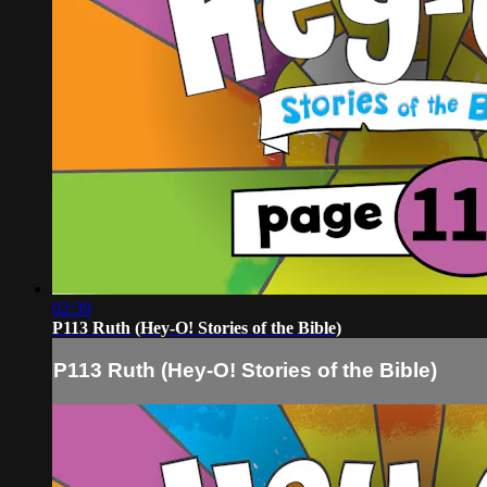
02:39
P113 Ruth (Hey-O! Stories of the Bible)
P113 Ruth (Hey-O! Stories of the Bible)