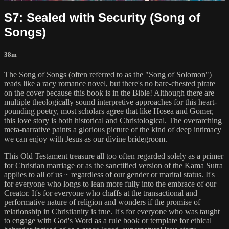
S7: Sealed with Security (Song of
Songs)
38m
The Song of Songs (often referred to as the "Song of Solomon")
reads like a racy romance novel, but there's no bare-chested pirate
on the cover because this book is in the Bible! Although there are
multiple theologically sound interpretive approaches for this heart-
pounding poetry, most scholars agree that like Hosea and Gomer,
this love story is both historical and Christological. The overarching
meta-narrative paints a glorious picture of the kind of deep intimacy
we can enjoy with Jesus as our divine bridegroom.
This Old Testament treasure all too often regarded solely as a primer
for Christian marriage or as the sanctified version of the Kama Sutra
applies to all of us ~ regardless of our gender or marital status. It's
for everyone who longs to lean more fully into the embrace of our
Creator. It's for everyone who chaffs at the transactional and
performative nature of religion and wonders if the promise of
relationship in Christianity is true. It's for everyone who was taught
to engage with God's Word as a rule book or template for ethical