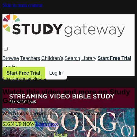
Skip to main content
Browse
Teachers
Children's
Search
Library
Start Free Trial
Log In
Start Free Trial
Log In
Live stream preview
Watch this video and more on Study
Gateway
Watch this video and more on Study Gateway
SIGN UP NOW
Learn more
Already have an account?
Log in