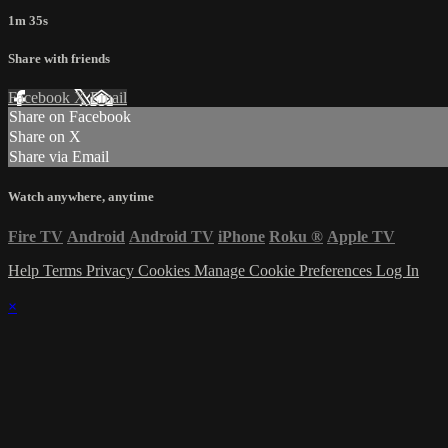
1m 35s
Share with friends
Facebook
X
Email
Share on Facebook
Share on X
Share via Email
Watch anywhere, anytime
Fire TV
Android
Android TV
iPhone
Roku
®
Apple TV
Help
Terms
Privacy
Cookies
Manage Cookie Preferences
Log In
×