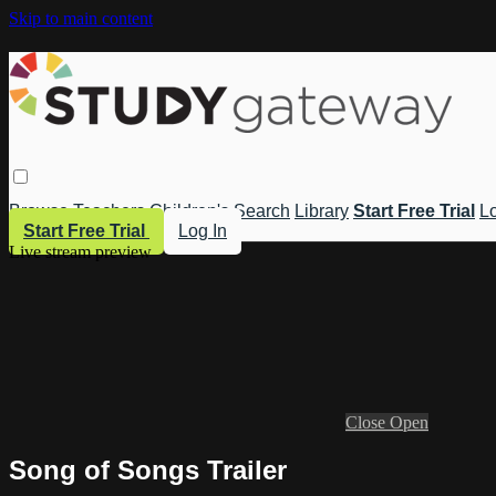
Skip to main content
Browse
Teachers
Children's
Search
Library
Start Free Trial
Lo
Start Free Trial
Log In
Live stream preview
Close
Open
Song of Songs Trailer