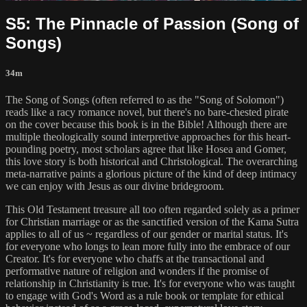
S5: The Pinnacle of Passion (Song of
Songs)
34m
The Song of Songs (often referred to as the "Song of Solomon")
reads like a racy romance novel, but there's no bare-chested pirate
on the cover because this book is in the Bible! Although there are
multiple theologically sound interpretive approaches for this heart-
pounding poetry, most scholars agree that like Hosea and Gomer,
this love story is both historical and Christological. The overarching
meta-narrative paints a glorious picture of the kind of deep intimacy
we can enjoy with Jesus as our divine bridegroom.
This Old Testament treasure all too often regarded solely as a primer
for Christian marriage or as the sanctified version of the Kama Sutra
applies to all of us ~ regardless of our gender or marital status. It's
for everyone who longs to lean more fully into the embrace of our
Creator. It's for everyone who chaffs at the transactional and
performative nature of religion and wonders if the promise of
relationship in Christianity is true. It's for everyone who was taught
to engage with God's Word as a rule book or template for ethical