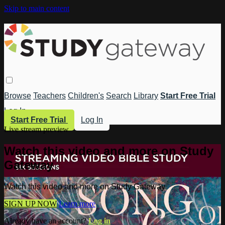
Skip to main content
Browse
Teachers
Children's
Search
Library
Start Free Trial
Log In
Start Free Trial
Log In
Live stream preview
Watch this video and more on Study
Gateway
Watch this video and more on Study Gateway
SIGN UP NOW
Learn more
Already have an account?
Log in