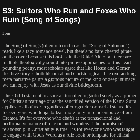
S3: Suitors Who Run and Foxes Who
Ruin (Song of Songs)
35m
The Song of Songs (often referred to as the "Song of Solomon")
reads like a racy romance novel, but there's no bare-chested pirate
on the cover because this book is in the Bible! Although there are
multiple theologically sound interpretive approaches for this heart-
pounding poetry, most scholars agree that like Hosea and Gomer,
this love story is both historical and Christological. The overarching
meta-narrative paints a glorious picture of the kind of deep intimacy
we can enjoy with Jesus as our divine bridegroom.
This Old Testament treasure all too often regarded solely as a primer
for Christian marriage or as the sanctified version of the Kama Sutra
applies to all of us ~ regardless of our gender or marital status. It's
for everyone who longs to lean more fully into the embrace of our
Creator. It's for everyone who chaffs at the transactional and
performative nature of religion and wonders if the promise of
relationship in Christianity is true. It's for everyone who was taught
to engage with God's Word as a rule book or template for ethical