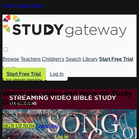
Skip to main content
Browse
Teachers
Children's
Search
Library
Start Free Trial
Log In
Start Free Trial
Log In
Live stream preview
Watch this video and more on Study
Gateway
Watch this video and more on Study Gateway
SIGN UP NOW
Learn more
Already have an account?
Log in