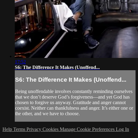
17:52
S6: The Difference It Makes (Unoffend...
S6: The Difference It Makes (Unoffend...
Being unoffendable involves constantly reminding ourselves
that we don’t deserve God’s forgiveness—and yet God has
chosen to forgive us anyway. Gratitude and anger cannot
coexist. Neither can thankfulness and anger. It’s either one or
the other, and we have to choose.
Help
Terms
Privacy
Cookies
Manage Cookie Preferences
Log In