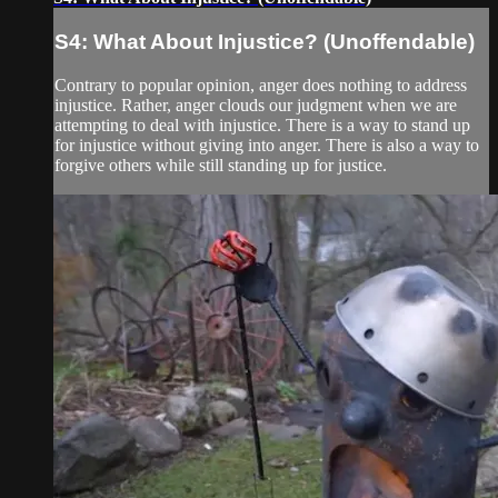
S4: What About Injustice? (Unoffendable)
Contrary to popular opinion, anger does nothing to address
injustice. Rather, anger clouds our judgment when we are
attempting to deal with injustice. There is a way to stand up
for injustice without giving into anger. There is also a way to
forgive others while still standing up for justice.