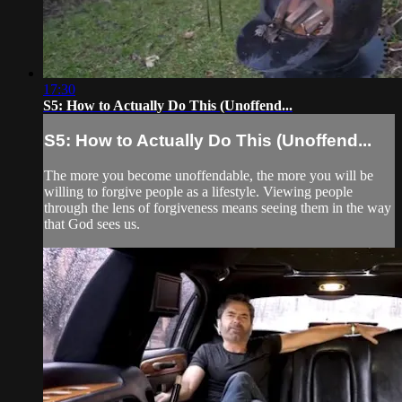
17:30
S5: How to Actually Do This (Unoffend...
S5: How to Actually Do This (Unoffend...
The more you become unoffendable, the more you will be
willing to forgive people as a lifestyle. Viewing people
through the lens of forgiveness means seeing them in the way
that God sees us.