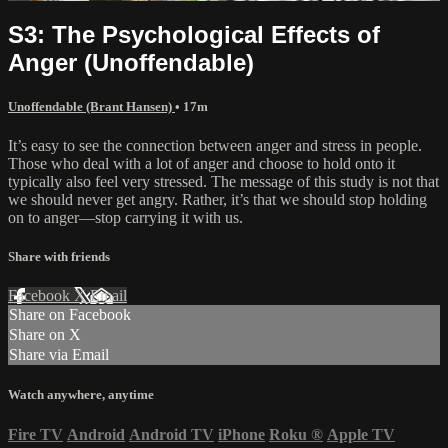
S3: The Psychological Effects of
Anger (Unoffendable)
Unoffendable (Brant Hansen)
• 17m
It’s easy to see the connection between anger and stress in people.
Those who deal with a lot of anger and choose to hold onto it
typically also feel very stressed. The message of this study is not that
we should never get angry. Rather, it’s that we should stop holding
on to anger—stop carrying it with us.
Share with friends
Facebook
X
Email
Share on Facebook
Share on X
Share via Email
Watch anywhere, anytime
Fire TV
Android
Android TV
iPhone
Roku
®
Apple TV