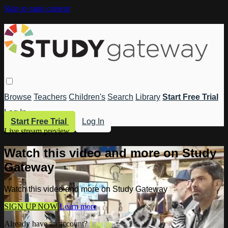
Skip to main content
Browse
Teachers
Children's
Search
Library
Start Free Trial
Log In
Start Free Trial
Log In
Live stream preview
Watch this video and more on Study
Gateway
Watch this video and more on Study Gateway
SIGN UP NOW
Learn more
Already have an account?
Log in