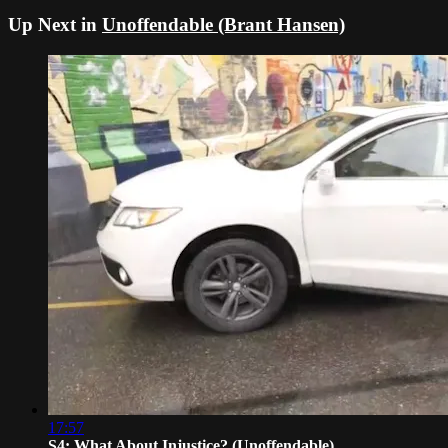
Up Next in
Unoffendable (Brant Hansen)
17:57
S4: What About Injustice? (Unoffendable)