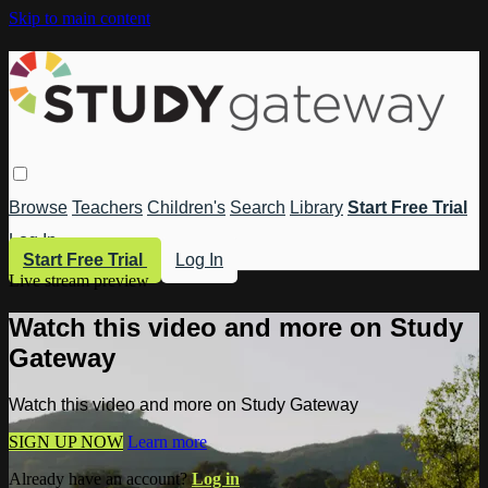
Skip to main content
Browse
Teachers
Children's
Search
Library
Start Free Trial
Log In
Start Free Trial
Log In
Live stream preview
Watch this video and more on Study
Gateway
Watch this video and more on Study Gateway
SIGN UP NOW
Learn more
Already have an account?
Log in