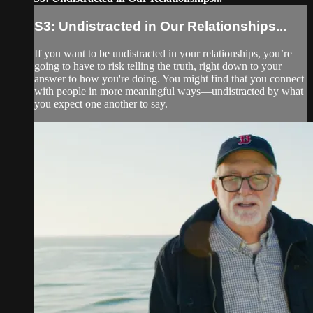
S3: Undistracted in Our Relationships...
If you want to be undistracted in your relationships, you’re
going to have to risk telling the truth, right down to your
answer to how you're doing. You might find that you connect
with people in more meaningful ways—undistracted by what
you expect one another to say.