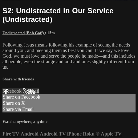
S2: Undistracted in Our Service
(Undistracted)
Undistracted (Bob Goff)
• 15m
Following Jesus means following his example of seeing the needs
around you, and meeting them as best you can. If we say we love
God, we must love and serve the people he made—and this includes
all people, even the strange and odd and ones slightly different from
us.
Share with friends
Facebook
X
Email
Share on Facebook
Share on X
Share via Email
Watch anywhere, anytime
Fire TV
Android
Android TV
iPhone
Roku
®
Apple TV