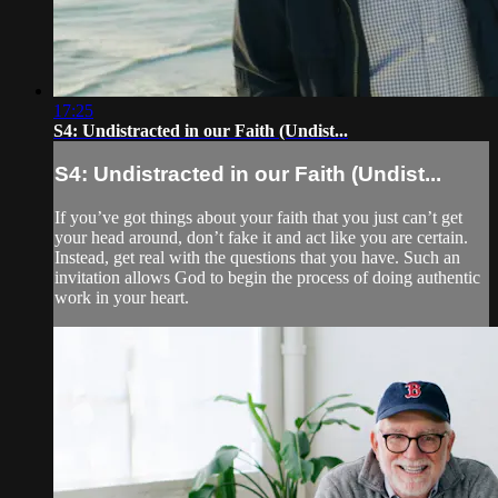
17:25
S4: Undistracted in our Faith (Undist...
S4: Undistracted in our Faith (Undist...
If you’ve got things about your faith that you just can’t get
your head around, don’t fake it and act like you are certain.
Instead, get real with the questions that you have. Such an
invitation allows God to begin the process of doing authentic
work in your heart.