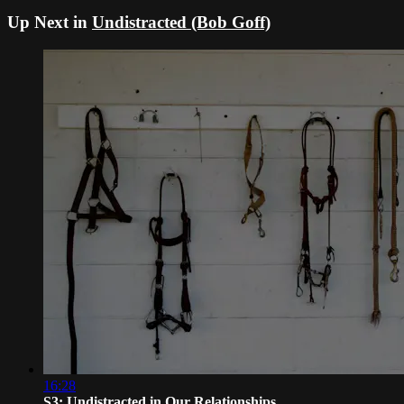
Up Next in
Undistracted (Bob Goff)
16:28
S3: Undistracted in Our Relationships...