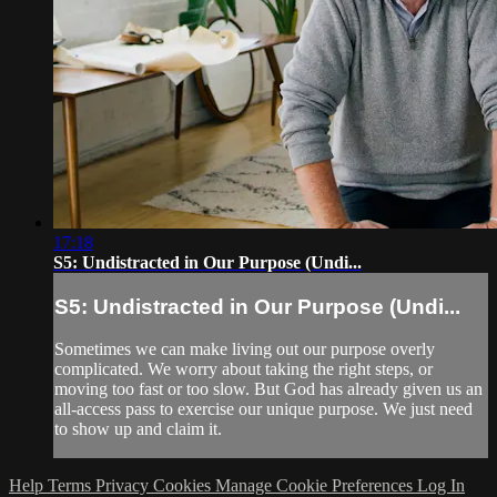
17:18
S5: Undistracted in Our Purpose (Undi...
S5: Undistracted in Our Purpose (Undi...
Sometimes we can make living out our purpose overly
complicated. We worry about taking the right steps, or
moving too fast or too slow. But God has already given us an
all-access pass to exercise our unique purpose. We just need
to show up and claim it.
Help
Terms
Privacy
Cookies
Manage Cookie Preferences
Log In