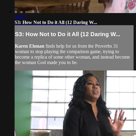
24:37
S3: How Not to Do it All (12 Daring W...
S3: How Not to Do it All (12 Daring W...
Karen Ehman
finds help for us from the Proverbs 31
woman to stop playing the comparison game, trying to
become a replica of some other woman, and instead become
the woman God made you to be.