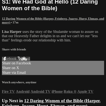
S1: We Had God at Hello (12 Daring
Women of the Bible)
12 Daring Women of the Bible (Harper, Feinberg, Juarez, Hurst, Ehman, and
more)
• 17m
Lisa Harper
uses the story of the Shulamite woman to assure us
that our Heavenly Father delights in us and we can't let our "less
than" feelings erode our relationship with him.
Share with friends
Facebook
X
Email
Share on Facebook
Share on X
Share via Email
Watch anywhere, anytime
Fire TV
Android
Android TV
iPhone
Roku
®
Apple TV
Up Next in
12 Daring Women of the Bible (Harper,
Feinberg, Juarez, Hurst, Ehman, and more)