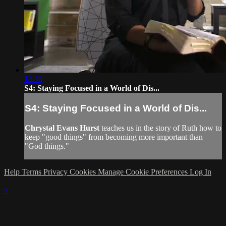
18:38
S4: Staying Focused in a World of Dis...
S4: Staying Focused in a World of Dis...
Chrystal Evans Hurst
teaches us in the story of Ruth how to
keep "good things" from becoming more important than
"God things."
Help
Terms
Privacy
Cookies
Manage Cookie Preferences
Log In
×