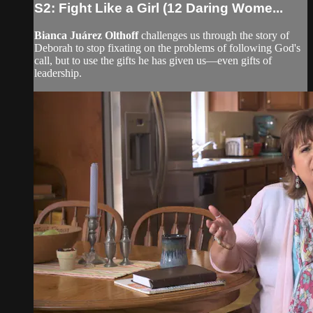
S2: Fight Like a Girl (12 Daring Wome...
Bianca Juárez Olthoff
challenges us through the story of
Deborah to stop fixating on the problems of following God's
call, but to use the gifts he has given us—even gifts of
leadership.