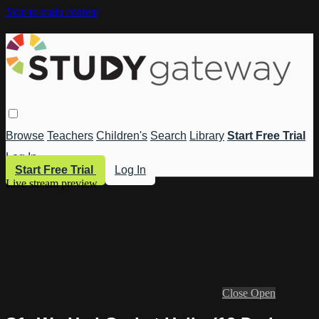
Skip to main content
Browse
Teachers
Children's
Search
Library
Start Free Trial
Log In
Start Free Trial
Log In
Live stream preview
Close
Open