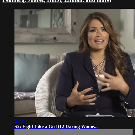
21:01
S2: Fight Like a Girl (12 Daring Wome...