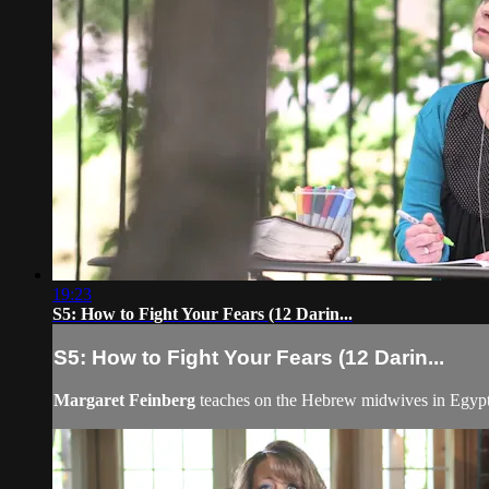
19:23
S5: How to Fight Your Fears (12 Darin...
S5: How to Fight Your Fears (12 Darin...
Margaret Feinberg
teaches on the Hebrew midwives in Egypt, 