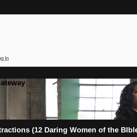
g In
Gateway
tractions (12 Daring Women of the BIbl