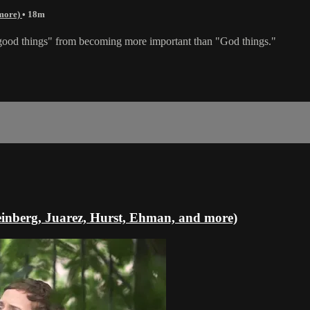
 more)
• 18m
"good things" from becoming more important than "God things."
einberg, Juarez, Hurst, Ehman, and more)