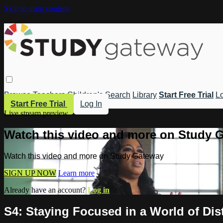
Skip to main content
Browse
Teachers
Children's
Search
Library
Start Free Trial
Lo
Start Free Trial
Log In
Live stream preview
Watch this video and more on Study 
Watch this video and more on Study Gateway
SIGN UP NOW
Learn more
Already have an account?
Log in
S4: Staying Focused in a World of Dis