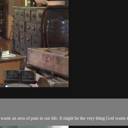
waste an area of pain in our life. It might be the very thing God wants t