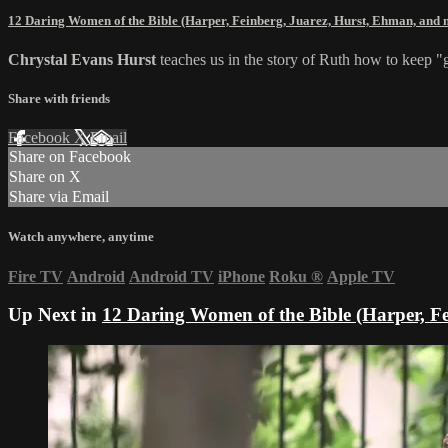
12 Daring Women of the Bible (Harper, Feinberg, Juarez, Hurst, Ehman, and
Chrystal Evans Hurst
teaches us in the story of Ruth how to keep 
Share with friends
Facebook
X
Email
Share on Facebook
Share on X
Share via Email
Watch anywhere, anytime
Fire TV
Android
Android TV
iPhone
Roku
®
Apple TV
Up Next in
12 Daring Women of the Bible (Harper, F