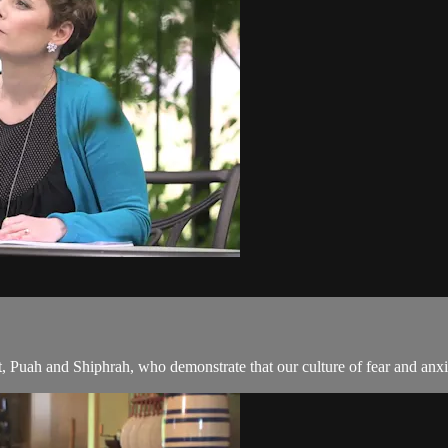
Puah and Shiphrah, who demonstrate that our culture of fear and anxi