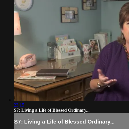
23:15
S7: Living a Life of Blessed Ordinary...
S7: Living a Life of Blessed Ordinary...