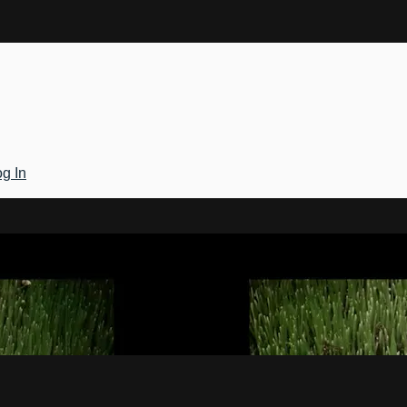
g In
Gateway