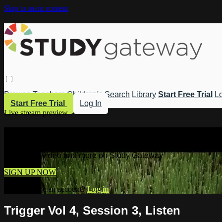
Skip to main content
Browse
Teachers
Children's
Search
Library
Start Free Trial
Lo
Start Free Trial
Log In
Live stream preview
Watch this video and more on Study 
Watch this video and more on Study Gateway
SIGN UP NOW
Already have an account?
Log in
Trigger Vol 4, Session 3, Listen