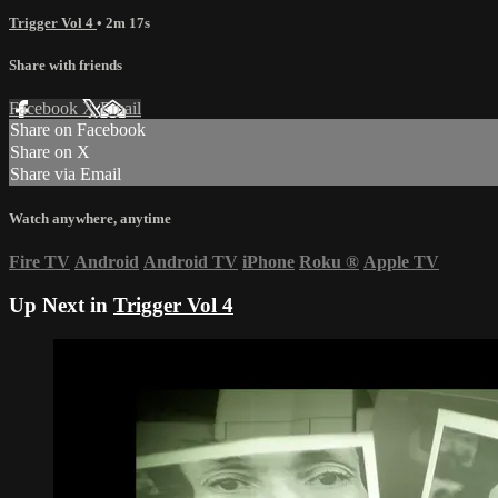
Trigger Vol 4
• 2m 17s
Share with friends
Facebook
X
Email
Share on Facebook
Share on X
Share via Email
Watch anywhere, anytime
Fire TV
Android
Android TV
iPhone
Roku
®
Apple TV
Up Next in
Trigger Vol 4