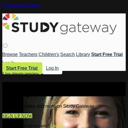
Skip to main content
Browse
Teachers
Children's
Search
Library
Start Free Trial
Log In
Start Free Trial
Log In
Live stream preview
Watch this video and more on Study
Gateway
Watch this video and more on Study Gateway
SIGN UP NOW
Already have an account?
Log in