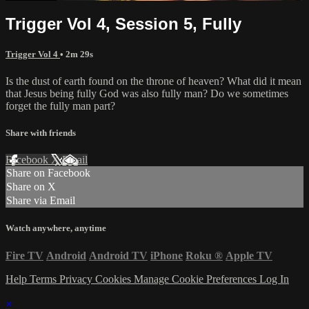
Trigger Vol 4, Session 5, Fully
Trigger Vol 4
• 2m 29s
Is the dust of earth found on the throne of heaven? What did it mean
that Jesus being fully God was also fully man? Do we sometimes
forget the fully man part?
Share with friends
Facebook
X
Email
Share on Facebook
Share on X
Share via Email
Watch anywhere, anytime
Fire TV
Android
Android TV
iPhone
Roku
®
Apple TV
Help
Terms
Privacy
Cookies
Manage Cookie Preferences
Log In
×