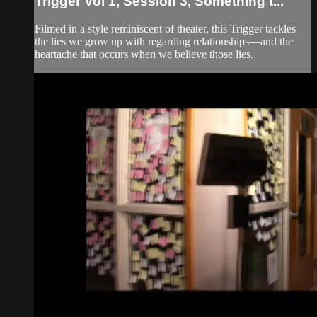
Trigger Vol 1, Session 3, Something t...
Filmed in a style reminiscent of theater, this Trigger tackles
the lies we grow up with regarding relationships—and the
heartache that occurs when we believe those lies.