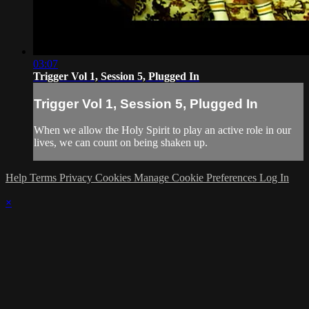
03:07
Trigger Vol 1, Session 5, Plugged In
Trigger Vol 1, Session 5, Plugged In
When we allow the Holy Spirit to play an active role in our
lives, we can count on being shaken up.
Help
Terms
Privacy
Cookies
Manage Cookie Preferences
Log In
×