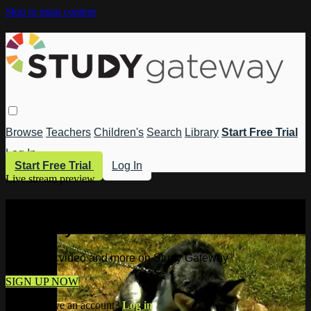
Skip to main content
Browse
Teachers
Children's
Search
Library
Start Free Trial
Log In
Start Free Trial
Log In
Live stream preview
Watch this video and more on Study
Gateway
Watch this video and more on Study Gateway
SIGN UP NOW
Already have an account?
Log in