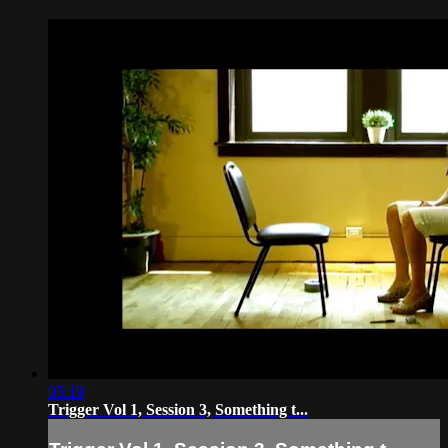
05:19
Trigger Vol 1, Session 3, Something t...