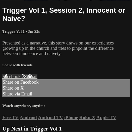
Trigger Vol 1, Session 2, Innocent or
Naive?
Trigger Vol 1
• 3m 52s
Presented as a narrative, this story draws on our experiences
growing up in the church and tries to pinpoint the difference
between innocence and naivety.
Share with friends
Facebook
X
Email
Share on Facebook
Share on X
Share via Email
Watch anywhere, anytime
Fire TV
Android
Android TV
iPhone
Roku
®
Apple TV
Up Next in
Trigger Vol 1