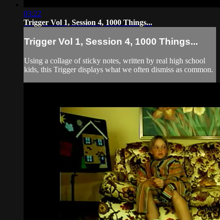
03:22
Trigger Vol 1, Session 4, 1000 Things...
Trigger Vol 1, Session 4, 1000 Things...
Using a collage of sticky notes, written by real high school
kids, this Trigger displays what we often dismiss as common.