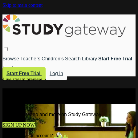
Skip to main content
Browse
Teachers
Children's
Search
Library
Start Free Trial
Log In
Start Free Trial
Log In
Live stream preview
Watch this video and more on Study
Gateway
Watch this video and more on Study Gateway
SIGN UP NOW
Already have an account?
Log in