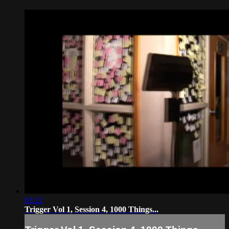
03:22
Trigger Vol 1, Session 4, 1000 Things...