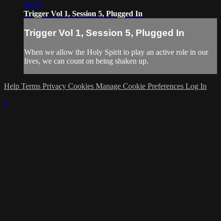
03:07
Trigger Vol 1, Session 5, Plugged In
Trigger Vol 1, Session 5, Plugged In
When we allow the Holy Spirit to play an active role in our
lives, we can count on being shaken up.
Help
Terms
Privacy
Cookies
Manage Cookie Preferences
Log In
×