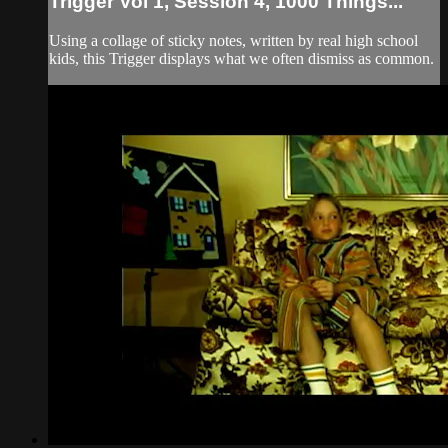
Trigger Vol 1, Session 4, 1000 Things...
Using a collage of sticky notes, written by real high school
kids, this Trigger displays what we often dismiss as common.