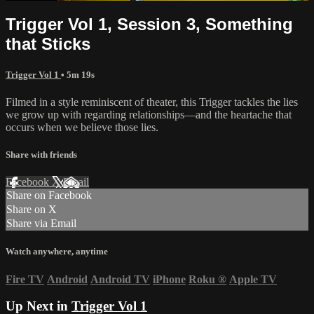
Trigger Vol 1, Session 3, Something
that Sticks
Trigger Vol 1
• 5m 19s
Filmed in a style reminiscent of theater, this Trigger tackles the lies
we grow up with regarding relationships—and the heartache that
occurs when we believe those lies.
Share with friends
Facebook
X
Email
Share on Facebook
Share on X
Share via Email
Watch anywhere, anytime
Fire TV
Android
Android TV
iPhone
Roku
®
Apple TV
Up Next in
Trigger Vol 1