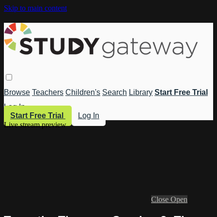
Skip to main content
Browse
Teachers
Children's
Search
Library
Start Free Trial
Log In
Start Free Trial
Log In
Live stream preview
Close
Open