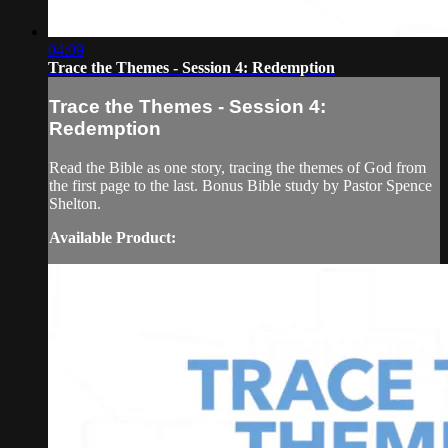
04:09
Trace the Themes - Session 4: Redemption
Trace the Themes - Session 4:
Redemption
Read the Bible as one story, tracing the themes of God from
the first page to the last. Bonus Bible study by Pastor Spence
Shelton.
Available Product: