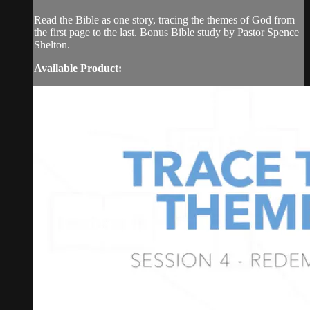
Read the Bible as one story, tracing the themes of God from
the first page to the last. Bonus Bible study by Pastor Spence
Shelton.
Available Product: