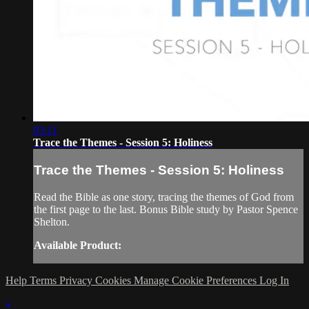
03:11
Trace the Themes - Session 5: Holiness
Trace the Themes - Session 5: Holiness
Read the Bible as one story, tracing the themes of God from
the first page to the last. Bonus Bible study by Pastor Spence
Shelton.
Available Product:
Help
Terms
Privacy
Cookies
Manage Cookie Preferences
Log In
×