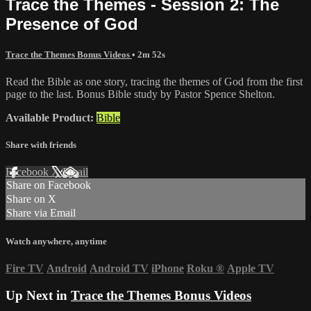
Trace the Themes - Session 2: The
Presence of God
Trace the Themes Bonus Videos
• 2m 52s
Read the Bible as one story, tracing the themes of God from the first
page to the last. Bonus Bible study by Pastor Spence Shelton.
Available Product:
Bible
Share with friends
Facebook
X
Email
Share on Facebook
Share on X
Share via Email
Watch anywhere, anytime
Fire TV
Android
Android TV
iPhone
Roku
®
Apple TV
Up Next in
Trace the Themes Bonus Videos