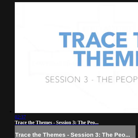
02:37
Trace the Themes - Session 3: The Peo...
Trace the Themes - Session 3: The Peo...