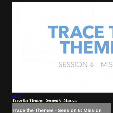
04:15
Trace the Themes - Session 6: Mission
Trace the Themes - Session 6: Mission