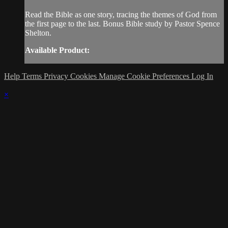
Read the Bible as one story, tracing the themes of God from
the first page to the last. Bonus Bible study by Pastor Spence
Shelton.
Available Product:
Help
Terms
Privacy
Cookies
Manage Cookie Preferences
Log In
×