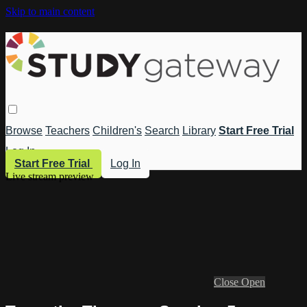
Skip to main content
Browse
Teachers
Children's
Search
Library
Start Free Trial
Log In
Start Free Trial
Log In
Live stream preview
Close
Open