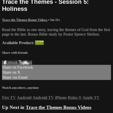
Trace the Themes - Session 5:
Holiness
Trace the Themes Bonus Videos
• 3m 11s
Read the Bible as one story, tracing the themes of God from the first
page to the last. Bonus Bible study by Pastor Spence Shelton.
Available Product:
Bible
Share with friends
Facebook
X
Email
Share on Facebook
Share on X
Share via Email
Watch anywhere, anytime
Fire TV
Android
Android TV
iPhone
Roku
®
Apple TV
Up Next in
Trace the Themes Bonus Videos