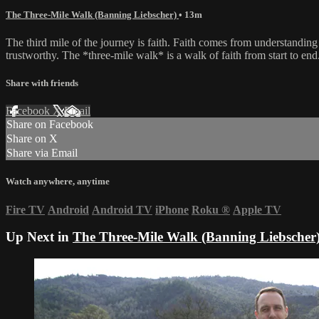
The Three-Mile Walk (Banning Liebscher)
• 13m
The third mile of the journey is faith. Faith comes from understandi
trustworthy. The *three-mile walk* is a walk of faith from start to en
Share with friends
Facebook
X
Email
Share on Facebook
Share on X
Share via Email
Watch anywhere, anytime
Fire TV
Android
Android TV
iPhone
Roku
®
Apple TV
Up Next in
The Three-Mile Walk (Banning Liebscher