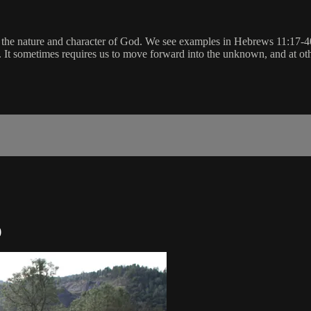
ng the nature and character of God. We see examples in Hebrews 11:17-4
d. It sometimes requires us to move forward into the unknown, and at oth
)