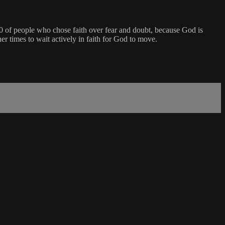
0 of people who chose faith over fear and doubt, because God is
er times to wait actively in faith for God to move.