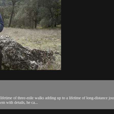
 lifetime of three-mile walks adding up to a lifetime of long-distance j
hem with details, he ca...