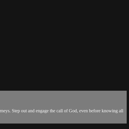
ourneys. Step out and engage the call of God, even before knowing all