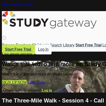
Skip to main content
Browse
Teachers
Children's
Search
Library
Start Free Trial
Lo
Start Free Trial
Log In
Live stream preview
Watch this video and more on Study 
Watch this video and more on Study Gateway
SIGN UP NOW
Learn more
Already have an account?
Log in
The Three-Mile Walk - Session 4 - Call 