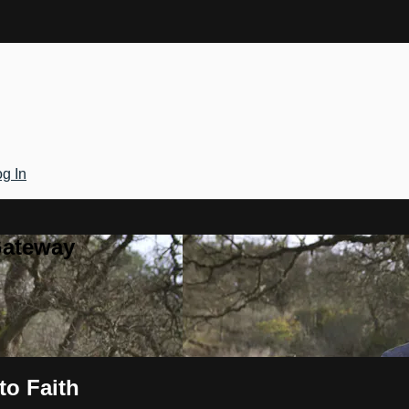
g In
Gateway
to Faith