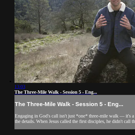
13:03
The Three-Mile Walk - Session 5 - Eng...
The Three-Mile Walk - Session 5 - Eng...
Engaging in God's call isn't just *one* three-mile walk — it's a
the details. When Jesus called the first disciples, he didn't call t