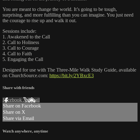
You are meant to change the world. It’s going to be tough,
surprising, and more fulfilling than you can imagine. You just need
the courage to rise up and walk it out.
Sessions include:
1. Awakened to the Call
2. Call to Holiness
3. Call to Courage
4. Call to Faith
5. Engaging the Call
Designed for use with The Three-Mile Walk Study Guide, available
on ChurchSource.com:
https://bit.ly/2YBxcE3
Share with friends
Facebook
X
Email
Share on Facebook
Share on X
Share via Email
Watch anywhere, anytime