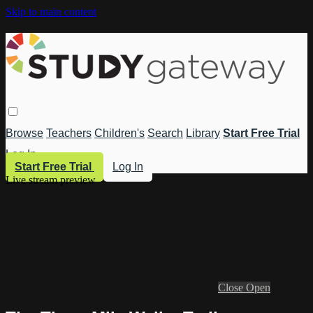
Skip to main content
Browse
Teachers
Children's
Search
Library
Start Free Trial
Log In
Start Free Trial
Log In
Live stream preview
Close
Open