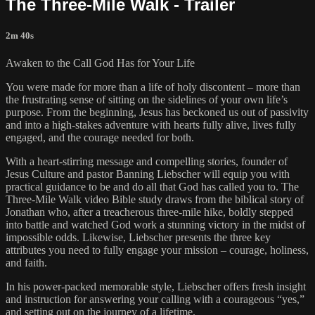
The Three-Mile Walk - Trailer
2m 40s
Awaken to the Call God Has for Your Life
You were made for more than a life of holy discontent – more than
the frustrating sense of sitting on the sidelines of your own life’s
purpose. From the beginning, Jesus has beckoned us out of passivity
and into a high-stakes adventure with hearts fully alive, lives fully
engaged, and the courage needed for both.
With a heart-stirring message and compelling stories, founder of
Jesus Culture and pastor Banning Liebscher will equip you with
practical guidance to be and do all that God has called you to. The
Three-Mile Walk video Bible study draws from the biblical story of
Jonathan who, after a treacherous three-mile hike, boldly stepped
into battle and watched God work a stunning victory in the midst of
impossible odds. Likewise, Liebscher presents the three key
attributes you need to fully engage your mission – courage, holiness,
and faith.
In his power-packed memorable style, Liebscher offers fresh insight
and instruction for answering your calling with a courageous “yes,”
and setting out on the journey of a lifetime.