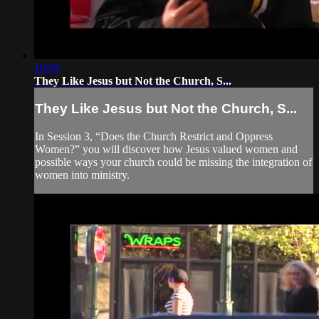
19:50
They Like Jesus but Not the Church, S...
They Like Jesus but Not the Church, S...
In Session 3, “Does the Church Restrict and Oppress
Women?” you will discover how Jesus valued women and
possible ways your church could be missing the integration of
women into ministry.