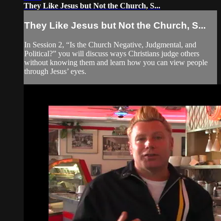
They Like Jesus but Not the Church, S...
They Like Jesus but Not the Church, S...
In Session 2, “Is the Church Negative, Judgmental, and
Political?” you will discuss ways Christians judge others
without knowing them and learn how you can view people
through Jesus’ eyes.