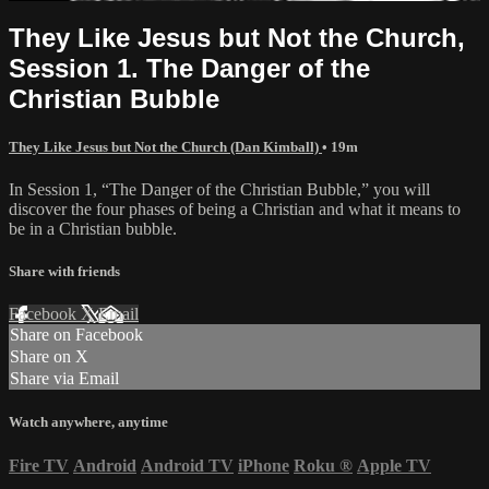
They Like Jesus but Not the Church,
Session 1. The Danger of the
Christian Bubble
They Like Jesus but Not the Church (Dan Kimball)
• 19m
In Session 1, “The Danger of the Christian Bubble,” you will
discover the four phases of being a Christian and what it means to
be in a Christian bubble.
Share with friends
Facebook
X
Email
Share on Facebook
Share on X
Share via Email
Watch anywhere, anytime
Fire TV
Android
Android TV
iPhone
Roku
®
Apple TV