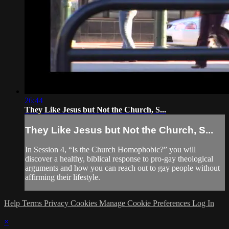
26:44
They Like Jesus but Not the Church, S...
They Like Jesus but Not the Church, S...
In Session 4, “Is the Church Homophobic?” you will
discover a healthy, biblical response to pro-gay theological
arguments and how you can reach out to gay people without
affirming their lifestyle.
Help
Terms
Privacy
Cookies
Manage Cookie Preferences
Log In
×