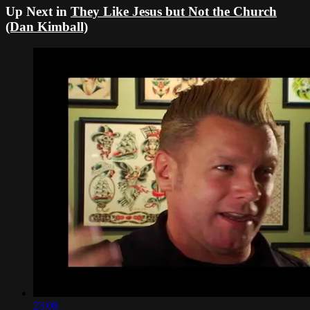
Up Next in
They Like Jesus but Not the Church
(Dan Kimball)
23:08