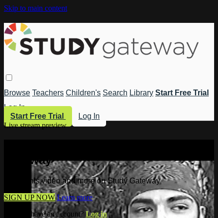
Skip to main content
Browse
Teachers
Children's
Search
Library
Start Free Trial
Log In
Start Free Trial
Log In
Live stream preview
Watch this video and more on Study
Gateway
Watch this video and more on Study Gateway
SIGN UP NOW
Learn more
Already have an account?
Log in