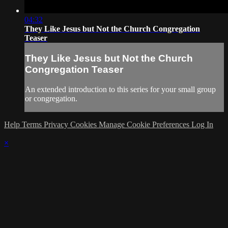
04:32
They Like Jesus but Not the Church Congregation
Teaser
They Like Jesus but Not the Church
Congregation Teaser
An extended introduction to this series for your small group
or congregation.
Help
Terms
Privacy
Cookies
Manage Cookie Preferences
Log In
×