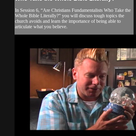
In Session 6, “Are Christians Fundamentalists Who Take the
Whole Bible Literally?” you will discuss tough topics the
church avoids and learn the importance of being able to
articulate what you believe.