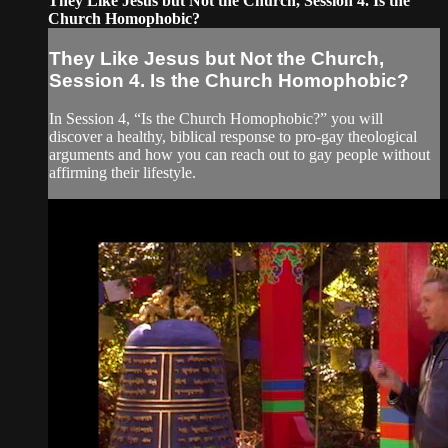
They Like Jesus but Not the Church, Session 4. Is the
Church Homophobic?
They Like Jesus but Not the Church,
Session 4. Is the Church Homophobic?
In Session 4, “Is the Church Homophobic?” you will
discover a healthy, biblical response to pro-gay theological
arguments and how you can reach out to gay people without
affirming their lifestyle.