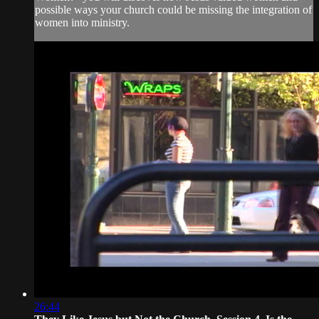
possible ways your church could be missing the integration of
women into ministry.
26:44