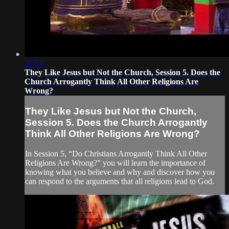
21:54
They Like Jesus but Not the Church, Session 5. Does the
Church Arrogantly Think All Other Religions Are
Wrong?
They Like Jesus but Not the Church,
Session 5. Does the Church Arrogantly
Think All Other Religions Are Wrong?
In Session 5, “Do Christians Arrogantly Think All Other
Religions Are Wrong?” you will learn the importance of
knowing what you believe and why and discover how you
can respond to the arguments that all religions lead to God.