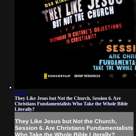
23:42
They Like Jesus but Not the Church, Session 6. Are
Christians Fundamentalists Who Take the Whole Bible
Literally?
They Like Jesus but Not the Church,
Session 6. Are Christians Fundamentalists
Who Take the Whole Bible Literally?