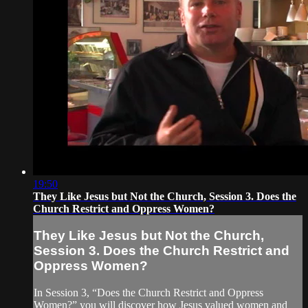
19:50
They Like Jesus but Not the Church, Session 3. Does the
Church Restrict and Oppress Women?
They Like Jesus but Not the Church,
Session 3. Does the Church Restrict and
Oppress Women?
In Session 3, “Does the Church Restrict and Oppress
Women?” you will discover how Jesus valued women and