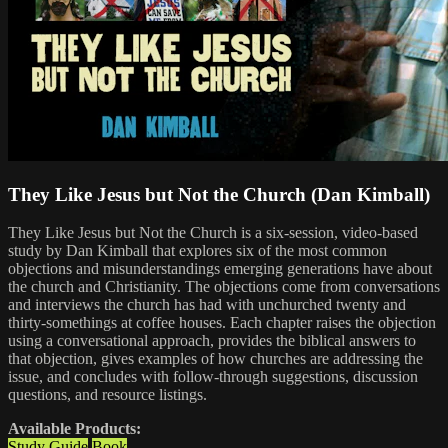
They Like Jesus but Not the Church (Dan Kimball)
They Like Jesus but Not the Church is a six-session, video-based
study by Dan Kimball that explores six of the most common
objections and misunderstandings emerging generations have about
the church and Christianity. The objections come from conversations
and interviews the church has had with unchurched twenty and
thirty-somethings at coffee houses. Each chapter raises the objection
using a conversational approach, provides the biblical answers to
that objection, gives examples of how churches are addressing the
issue, and concludes with follow-through suggestions, discussion
questions, and resource listings.
Available Products:
Study Guide
Book