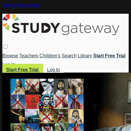
Skip to main content
Browse
Teachers
Children's
Search
Library
Start Free Trial
Log In
Start Free Trial
Log In