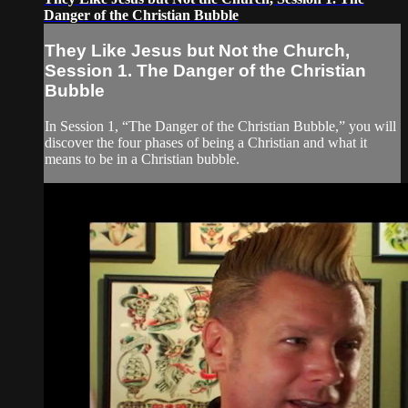
Danger of the Christian Bubble
They Like Jesus but Not the Church,
Session 1. The Danger of the Christian
Bubble
In Session 1, “The Danger of the Christian Bubble,” you will
discover the four phases of being a Christian and what it
means to be in a Christian bubble.