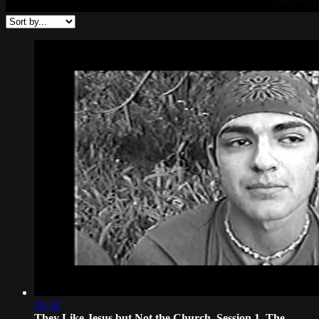
19:34
They Like Jesus but Not the Church, Session 1. The