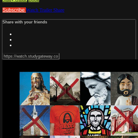
Subscribe
Watch Trailer
Share
Share with your friends