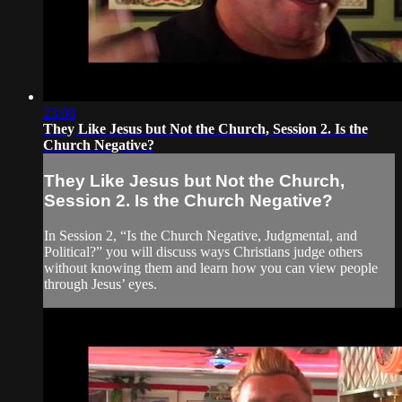
23:08
They Like Jesus but Not the Church, Session 2. Is the
Church Negative?
They Like Jesus but Not the Church,
Session 2. Is the Church Negative?
In Session 2, “Is the Church Negative, Judgmental, and
Political?” you will discuss ways Christians judge others
without knowing them and learn how you can view people
through Jesus’ eyes.