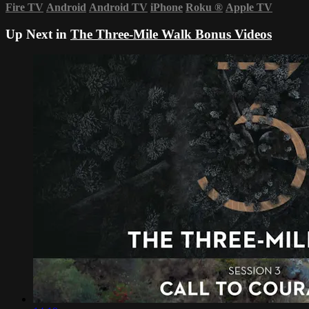
Fire TV
Android
Android TV
iPhone
Roku
®
Apple TV
Up Next in
The Three-Mile Walk Bonus Videos