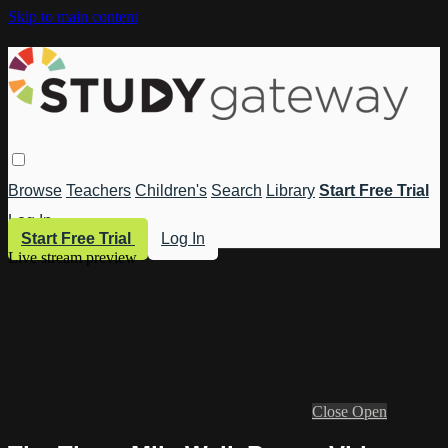
Skip to main content
Browse
Teachers
Children's
Search
Library
Start Free Trial
Log In
Start Free Trial
Log In
Live stream preview
Close
Open