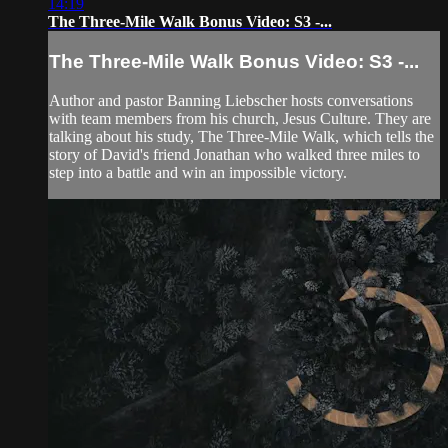
14:19
The Three-Mile Walk Bonus Video: S3 -...
The Three-Mile Walk Bonus Video: S3 -...
Author and pastor Banning Liebscher hosts conversations
with team members from his church, Jesus Culture. They are
talking about his study, The Three-Mile Walk, which tells the
story of David's friend Jonathan who walked three miles to
step into a battle and win an impossible victory.