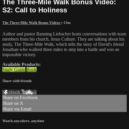
The Three-Mile Walk Bonus Video:
S2: Call to Holiness
The Three-Mile Walk Bonus Videos
• 13m
Author and pastor Banning Liebscher hosts conversations with team
members from his church, Jesus Culture. They are talking about his
study, The Three-Mile Walk, which tells the story of David's friend
Jonathan who walked three miles to step into a battle and win an
impossible victory.
Available Products:
Study Guide
Book
Share with friends
Facebook
X
Email
Share on Facebook
Share on X
Share via Email
Watch anywhere, anytime