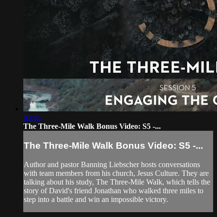
03:46
The Three-Mile Walk Bonus Video: S5 -...
The Three-Mile Walk Bonus Video: S5 -...
Author and pastor Banning Liebscher hosts conversations
with team members from his church, Jesus Culture. They are
talking about his study, The Three-Mile Walk, which tells the
story of David's friend Jonathan who walked three miles to
step into a battle and win an impossible victory.