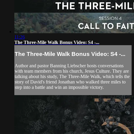
11:26
The Three-Mile Walk Bonus Video: S4 -...
The Three-Mile Walk Bonus Video: S4 -...
Author and pastor Banning Liebscher hosts conversations
with team members from his church, Jesus Culture. They are
talking about his study, The Three-Mile Walk, which tells the
story of David's friend Jonathan who walked three miles to
step into a battle and win an impossible victory.