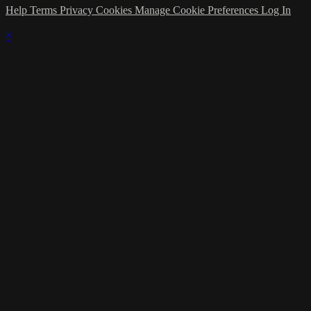
Help
Terms
Privacy
Cookies
Manage Cookie Preferences
Log In
×