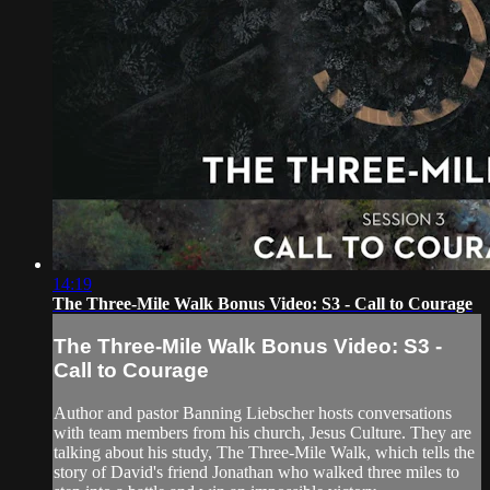
14:19
The Three-Mile Walk Bonus Video: S3 - Call to Courage
The Three-Mile Walk Bonus Video: S3 -
Call to Courage
Author and pastor Banning Liebscher hosts conversations
with team members from his church, Jesus Culture. They are
talking about his study, The Three-Mile Walk, which tells the
story of David's friend Jonathan who walked three miles to