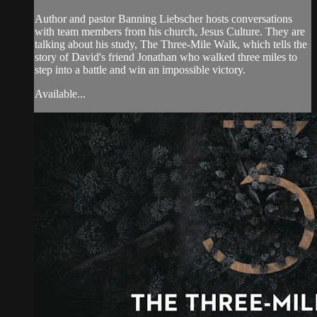
Author and pastor Banning Liebscher hosts conversations
with team members from his church, Jesus Culture. They are
talking about his study, The Three-Mile Walk, which tells the
story of David's friend Jonathan who walked three miles to
step into a battle and win an impossible victory.
Available...