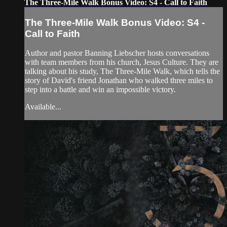
The Three-Mile Walk Bonus Video: S4 - Call to Faith
The Three-Mile Walk Bonus Video: S4 -
Call to Faith
Author and pastor Banning Liebscher hosts conversations
with team members from his church, Jesus Culture. They are
talking about his study, The Three-Mile Walk, which tells the
story of David's friend Jonathan who walked three miles to
step into a battle and win an impossible victory.
Available...