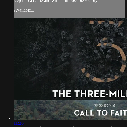
step into a battle and win an impossible victory.
Available...
11:26