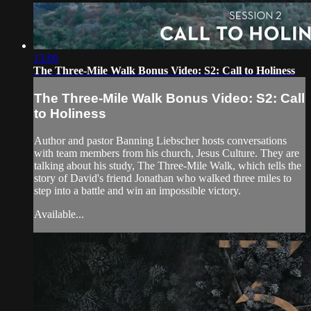
13:06
The Three-Mile Walk Bonus Video: S2: Call to Holiness
The Three-Mile Walk Bonus Video: S2: Call
to Holiness
Author and pastor Banning Liebscher hosts conversations
with team members from his church, Jesus Culture. They are
talking about his study, The Three-Mile Walk, which tells the
story of David's friend Jonathan who walked three miles to
step into a battle and win an impossible victory.
Available...