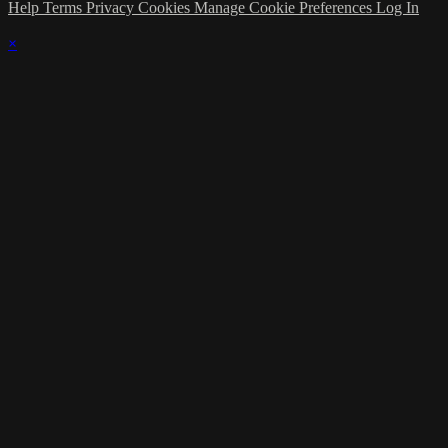
Help
Terms
Privacy
Cookies
Manage Cookie Preferences
Log In
×