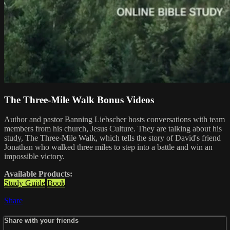
The Three-Mile Walk Bonus Videos
Author and pastor Banning Liebscher hosts conversations with team
members from his church, Jesus Culture. They are talking about his
study, The Three-Mile Walk, which tells the story of David's friend
Jonathan who walked three miles to step into a battle and win an
impossible victory.
Available Products:
Study Guide
Book
Share
Share with your friends