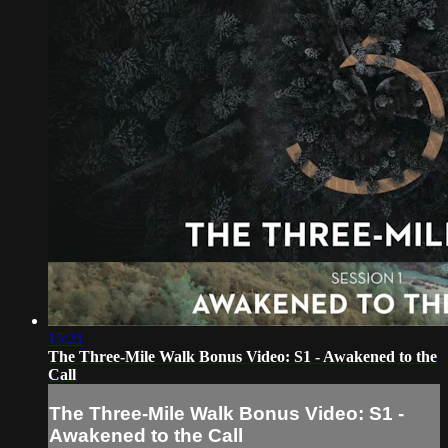
15:21
The Three-Mile Walk Bonus Video: S1 - Awakened to the
Call
The Three-Mile Walk Bonus Video: S1 -
Awakened to the Call