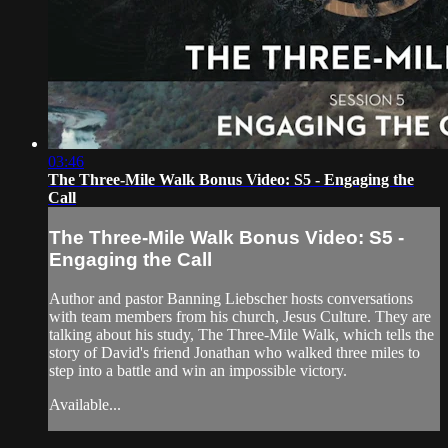
03:46
The Three-Mile Walk Bonus Video: S5 - Engaging the
Call
The Three-Mile Walk Bonus Video: S5 -
Engaging the Call
Author and pastor Banning Liebscher hosts conversations
with team members from his church, Jesus Culture. They are
talking about his study, The Three-Mile Walk, which tells the
story of David's friend Jonathan who walked three miles to
step into a battle and win an impossible victory.
Available...