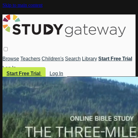
Skip to main content
Browse
Teachers
Children's
Search
Library
Start Free Trial
Log In
Start Free Trial
Log In