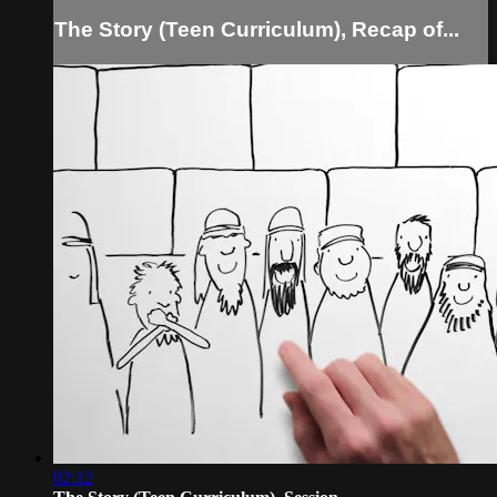
The Story (Teen Curriculum), Recap of...
02:12