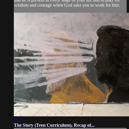
wisdom and courage when God asks you to work for him.
01:35
The Story (Teen Curriculum), Recap of...