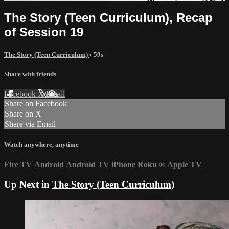
The Story (Teen Curriculum), Recap
of Session 19
The Story (Teen Curriculum)
• 59s
Share with friends
Facebook
X
Email
Share on Facebook
Share on X
Share via Email
Watch anywhere, anytime
Fire TV
Android
Android TV
iPhone
Roku
®
Apple TV
Up Next in
The Story (Teen Curriculum)