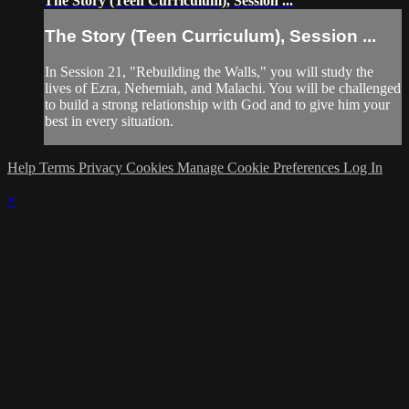
The Story (Teen Curriculum), Session ...
The Story (Teen Curriculum), Session ...
In Session 21, "Rebuilding the Walls," you will study the
lives of Ezra, Nehemiah, and Malachi. You will be challenged
to build a strong relationship with God and to give him your
best in every situation.
Help
Terms
Privacy
Cookies
Manage Cookie Preferences
Log In
×