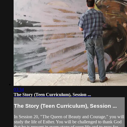
03:34
The Story (Teen Curriculum), Session ...
The Story (Teen Curriculum), Session ...
In Session 20, "The Queen of Beauty and Courage," you will
study the life of Esther. You will be challenged to thank God
that he is present in every stage of your life and to pray for