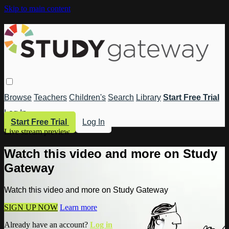
Skip to main content
Browse
Teachers
Children's
Search
Library
Start Free Trial
Log In
Start Free Trial
Log In
Live stream preview
Watch this video and more on Study
Gateway
Watch this video and more on Study Gateway
SIGN UP NOW
Learn more
Already have an account?
Log in