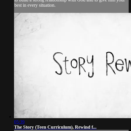
best in every situation.
05:39
The Story (Teen Curriculum), Rewind f...