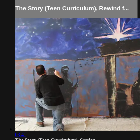
The Story (Teen Curriculum), Rewind f...
03:41