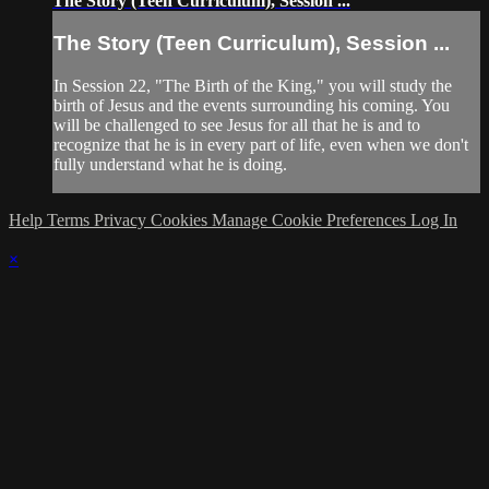
The Story (Teen Curriculum), Session ...
The Story (Teen Curriculum), Session ...
In Session 22, "The Birth of the King," you will study the
birth of Jesus and the events surrounding his coming. You
will be challenged to see Jesus for all that he is and to
recognize that he is in every part of life, even when we don't
fully understand what he is doing.
Help
Terms
Privacy
Cookies
Manage Cookie Preferences
Log In
×