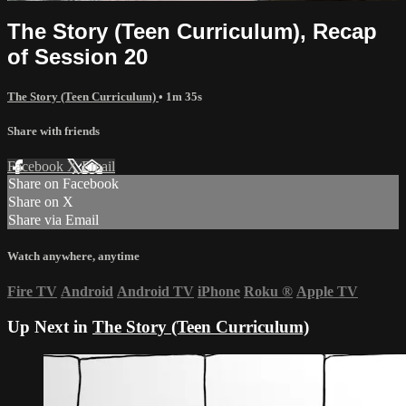
The Story (Teen Curriculum), Recap
of Session 20
The Story (Teen Curriculum)
• 1m 35s
Share with friends
Facebook
X
Email
Share on Facebook
Share on X
Share via Email
Watch anywhere, anytime
Fire TV
Android
Android TV
iPhone
Roku
®
Apple TV
Up Next in
The Story (Teen Curriculum)