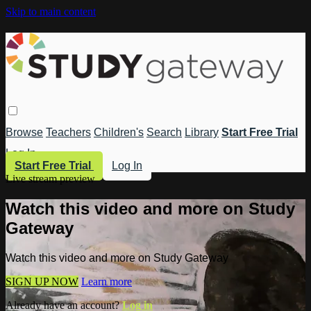
Skip to main content
Browse
Teachers
Children's
Search
Library
Start Free Trial
Log In
Start Free Trial
Log In
Live stream preview
Watch this video and more on Study
Gateway
Watch this video and more on Study Gateway
SIGN UP NOW
Learn more
Already have an account?
Log in