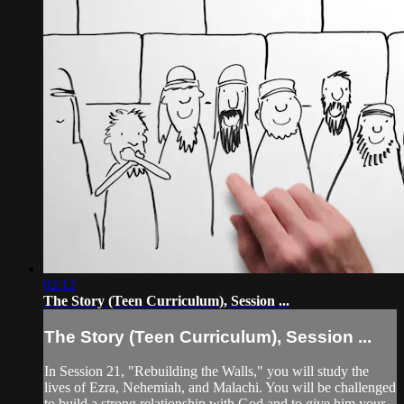
02:12
The Story (Teen Curriculum), Session ...
The Story (Teen Curriculum), Session ...
In Session 21, "Rebuilding the Walls," you will study the
lives of Ezra, Nehemiah, and Malachi. You will be challenged
to build a strong relationship with God and to give him your