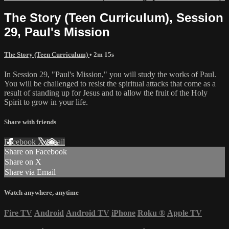
The Story (Teen Curriculum), Session
29, Paul's Mission
The Story (Teen Curriculum)
• 2m 15s
In Session 29, "Paul's Mission," you will study the works of Paul.
You will be challenged to resist the spiritual attacks that come as a
result of standing up for Jesus and to allow the fruit of the Holy
Spirit to grow in your life.
Share with friends
Facebook
X
Email
Share on Facebook
Share on X
Share via Email
Watch anywhere, anytime
Fire TV
Android
Android TV
iPhone
Roku
®
Apple TV