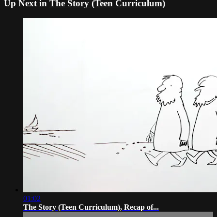
Up Next in
The Story (Teen Curriculum)
01:02
The Story (Teen Curriculum), Recap of...