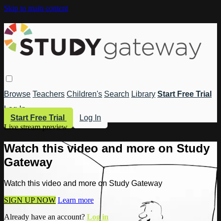
Skip to main content
Browse
Teachers
Children's
Search
Library
Start Free Trial
Log In
Start Free Trial
Log In
Live stream preview
Watch this video and more on Study
Gateway
Watch this video and more on Study Gateway
SIGN UP NOW
Learn more
Already have an account?
Log in