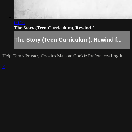
06:56
The Story (Teen Curriculum), Rewind f...
The Story (Teen Curriculum), Rewind f...
Help
Terms
Privacy
Cookies
Manage Cookie Preferences
Log In
×