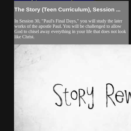
The Story (Teen Curriculum), Session ...
In Session 30, "Paul's Final Days," you will study the later
works of the apostle Paul. You will be challenged to allow
God to chisel away everything in your life that does not look
like Christ.