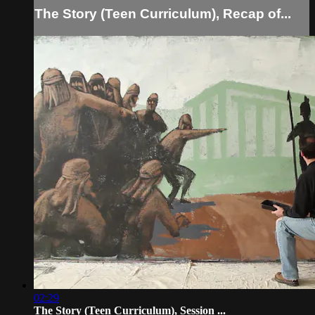
The Story (Teen Curriculum), Recap of...
02:29
The Story (Teen Curriculum), Session ...