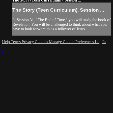
The Story (Teen Curriculum), Session ...
The Story (Teen Curriculum), Session ...
In Session 31, "The End of Time," you will study the book of
Revelation. You will be challenged to think about what you
have to look forward to as a follower of Jesus.
Help
Terms
Privacy
Cookies
Manage Cookie Preferences
Log In
×