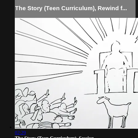
The Story (Teen Curriculum), Rewind f...
02:29