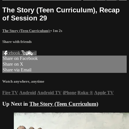
The Story (Teen Curriculum), Recap
of Session 29
The Story (Teen Curriculum)
• 1m 2s
Share with friends
Facebook
X
Email
Share on Facebook
Share on X
Share via Email
Watch anywhere, anytime
Fire TV
Android
Android TV
iPhone
Roku
®
Apple TV
Up Next in
The Story (Teen Curriculum)