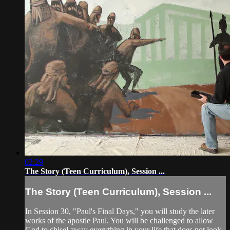
02:29
The Story (Teen Curriculum), Session ...
The Story (Teen Curriculum), Session ...
In Session 30, "Paul's Final Days," you will study the later
works of the apostle Paul. You will be challenged to allow
God to chisel away everything in your life that does not look