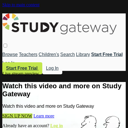
Skip to main content
Browse
Teachers
Children's
Search
Library
Start Free Trial
Log In
Start Free Trial
Log In
Live stream preview
Watch this video and more on Study
Gateway
Watch this video and more on Study Gateway
SIGN UP NOW
Learn more
Already have an account?
Log in