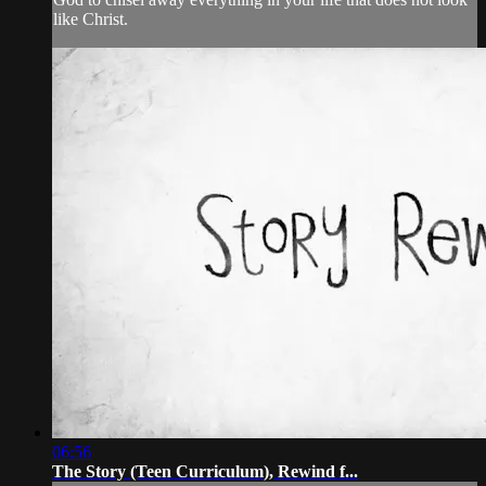
like Christ.
06:56
The Story (Teen Curriculum), Rewind f...