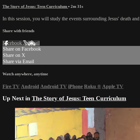
The Story of Jesus: Teen Curriculum
• 2m 31s
In this session, you will study the events surrounding Jesus' death and
Share with friends
Facebook
X
Email
Share on Facebook
Share on X
Share via Email
Watch anywhere, anytime
Fire TV
Android
Android TV
iPhone
Roku
®
Apple TV
Up Next in
The Story of Jesus: Teen Curriculum