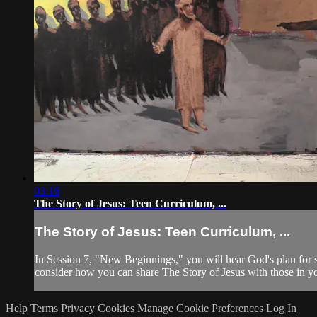
03:16
The Story of Jesus: Teen Curriculum, ...
The Story of Jesus: Teen Curriculum, ...
In Session 7, "New Beginnings," you will hear God's plan for 
consider how you can share The Story of Jesus with those in yo
Help
Terms
Privacy
Cookies
Manage Cookie Preferences
Log In