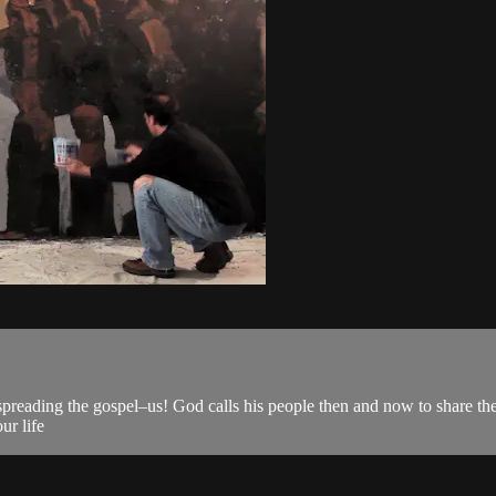
spreading the gospel–us! God calls his people then and now to share th
ur life