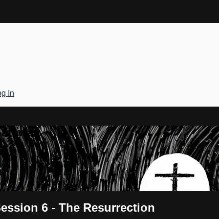
g In
Gateway
ession 6 - The Resurrection