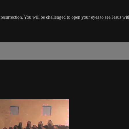
 resurrection. You will be challenged to open your eyes to see Jesus with