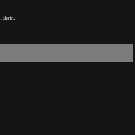
 clarity.