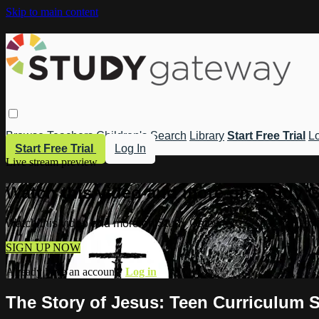
Skip to main content
Browse
Teachers
Children's
Search
Library
Start Free Trial
Lo
Start Free Trial
Log In
Live stream preview
Watch this video and more on Study 
Watch this video and more on Study Gateway
SIGN UP NOW
Already have an account?
Log in
The Story of Jesus: Teen Curriculum S