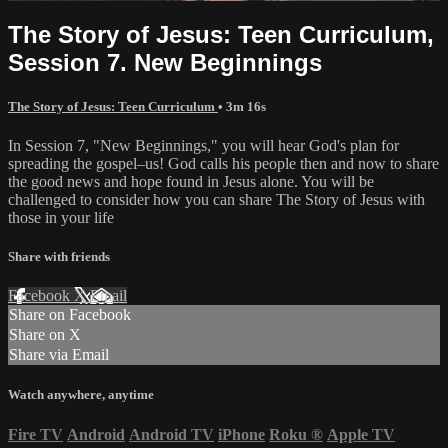
The Story of Jesus: Teen Curriculum,
Session 7. New Beginnings
The Story of Jesus: Teen Curriculum
• 3m 16s
In Session 7, "New Beginnings," you will hear God's plan for
spreading the gospel–us! God calls his people then and now to share
the good news and hope found in Jesus alone. You will be
challenged to consider how you can share The Story of Jesus with
those in your life
Share with friends
Facebook
X
Email
Share on Facebook
Share on X
Share via Email
Watch anywhere, anytime
Fire TV
Android
Android TV
iPhone
Roku
®
Apple TV