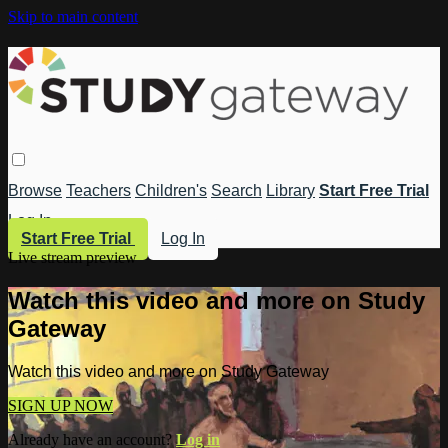
Skip to main content
Browse
Teachers
Children's
Search
Library
Start Free Trial
Log In
Start Free Trial
Log In
Live stream preview
Watch this video and more on Study
Gateway
Watch this video and more on Study Gateway
SIGN UP NOW
Already have an account?
Log in