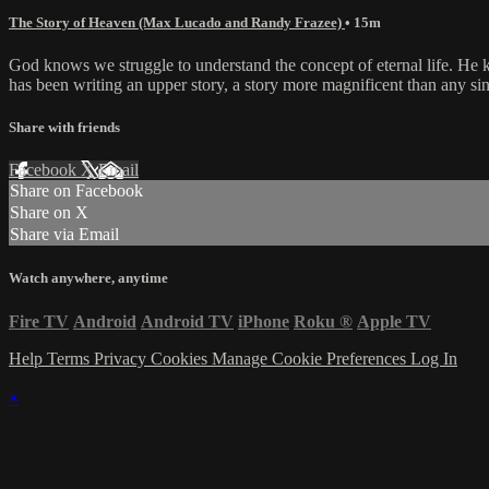
The Story of Heaven (Max Lucado and Randy Frazee)
• 15m
God knows we struggle to understand the concept of eternal life. He
has been writing an upper story, a story more magnificent than any sing
Share with friends
Facebook
X
Email
Share on Facebook
Share on X
Share via Email
Watch anywhere, anytime
Fire TV
Android
Android TV
iPhone
Roku
®
Apple TV
Help
Terms
Privacy
Cookies
Manage Cookie Preferences
Log In
×