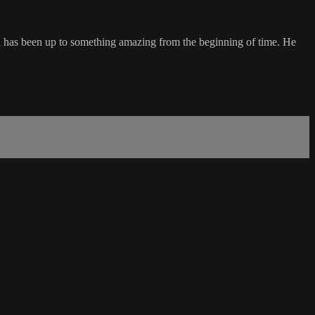
d has been up to something amazing from the beginning of time. He