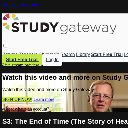
Skip to main content
Browse
Teachers
Children's
Search
Library
Start Free Trial
Lo
Start Free Trial
Log In
Live stream preview
Watch this video and more on Study 
Watch this video and more on Study Gateway
SIGN UP NOW
Learn more
Already have an account?
Log in
S3: The End of Time (The Story of He