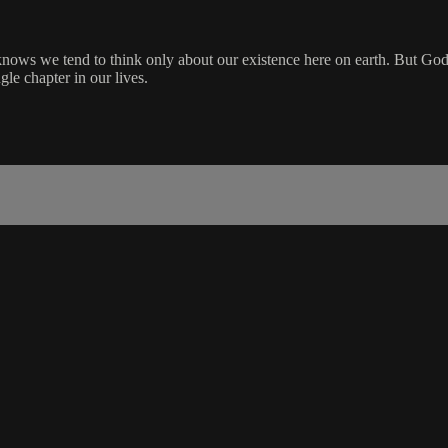
 knows we tend to think only about our existence here on earth. But Go
le chapter in our lives.