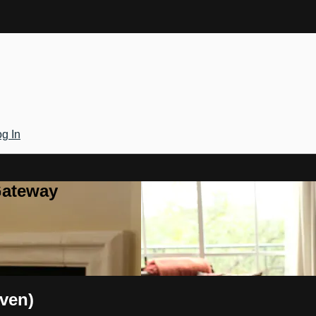
g In
Gateway
aven)